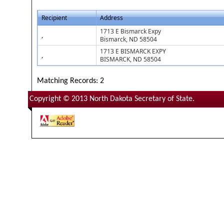
Recipient
Address
1713 E Bismarck Expy
,
Bismarck, ND 58504
1713 E BISMARCK EXPY
,
BISMARCK, ND 58504
Matching Records: 2
Copyright © 2013 North Dakota Secretary of State.