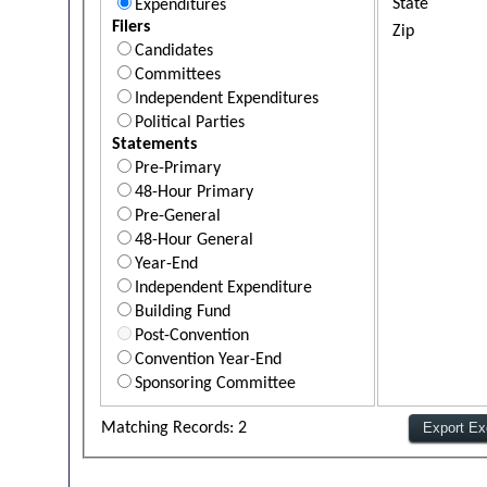
State
Expenditures
Filers
Zip
Candidates
Committees
Independent Expenditures
Political Parties
Statements
Pre-Primary
48-Hour Primary
Pre-General
48-Hour General
Year-End
Independent Expenditure
Building Fund
Post-Convention
Convention Year-End
Sponsoring Committee
Matching Records: 2