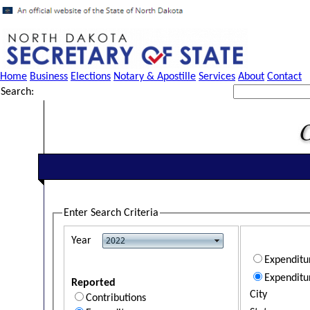
Home
Business
Elections
Notary & Apostille
Services
About
Contact
Search:
Enter Search Criteria
Year
Expendit
Expenditu
Reported
City
Contributions