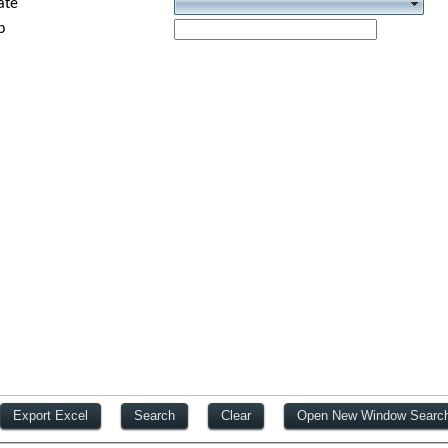
ate
p