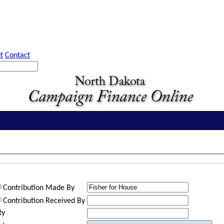
t
Contact
Contribution Made By
Contribution Received By
ty