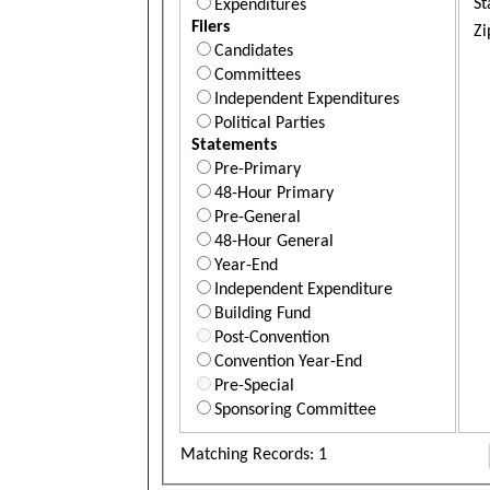
St
Expenditures
Filers
Zi
Candidates
Committees
Independent Expenditures
Political Parties
Statements
Pre-Primary
48-Hour Primary
Pre-General
48-Hour General
Year-End
Independent Expenditure
Building Fund
Post-Convention
Convention Year-End
Pre-Special
Sponsoring Committee
Matching Records: 1