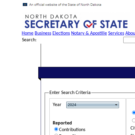
Home
Business
Elections
Notary & Apostille
Services
Abou
Search:
Enter Search Criteria
Year
Reported
Ci
Contributions