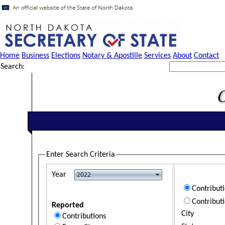
Home
Business
Elections
Notary & Apostille
Services
About
Contact
Search:
Enter Search Criteria
Year
Contribut
Contribut
Reported
City
Contributions