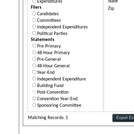
State
Expenditures
Filers
Zip
Candidates
Committees
Independent Expenditures
Political Parties
Statements
Pre-Primary
48-Hour Primary
Pre-General
48-Hour General
Year-End
Independent Expenditure
Building Fund
Post-Convention
Convention Year-End
Sponsoring Committee
Matching Records: 1