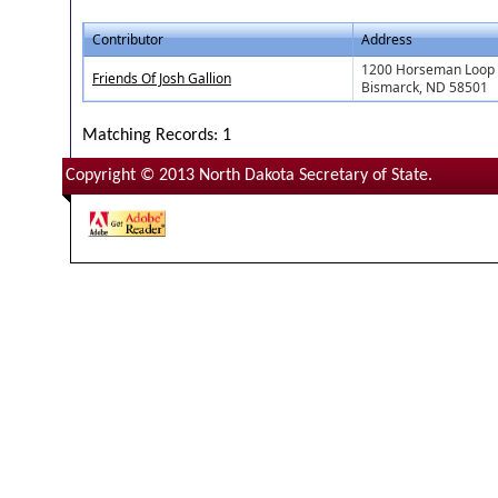
Contributor
Address
1200 Horseman Loop
Friends Of Josh Gallion
Bismarck, ND 58501
Matching Records: 1
Copyright © 2013 North Dakota Secretary of State.