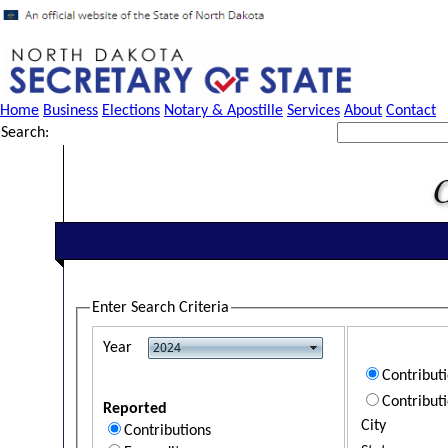
Home
Business
Elections
Notary & Apostille
Services
About
Contact
Search:
Enter Search Criteria
Year
Contribut
Contribut
Reported
City
Contributions