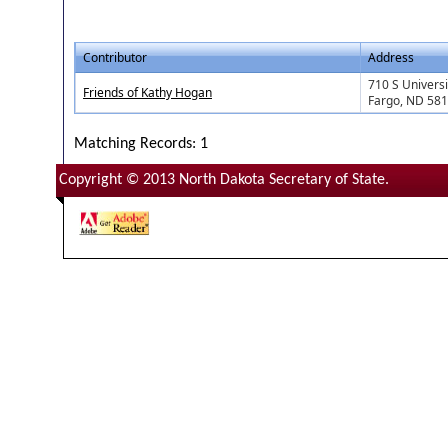
Contributor
Address
710 S Universi
Friends of Kathy Hogan
Fargo, ND 58
Matching Records: 1
Copyright © 2013 North Dakota Secretary of State.