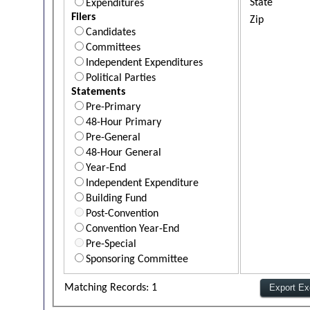
State
Expenditures
Filers
Zip
Candidates
Committees
Independent Expenditures
Political Parties
Statements
Pre-Primary
48-Hour Primary
Pre-General
48-Hour General
Year-End
Independent Expenditure
Building Fund
Post-Convention
Convention Year-End
Pre-Special
Sponsoring Committee
Matching Records: 1