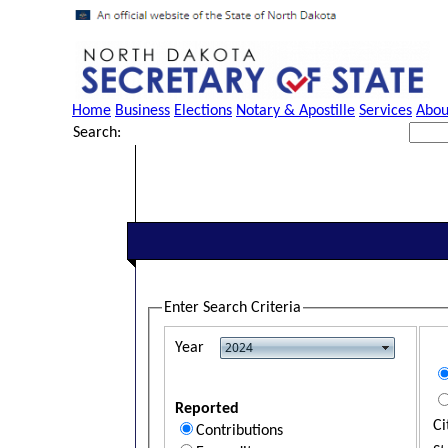
Home
Business
Elections
Notary & Apostille
Services
Abou
Search:
Enter Search Criteria
Year
Reported
Ci
Contributions