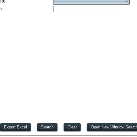
ate
p