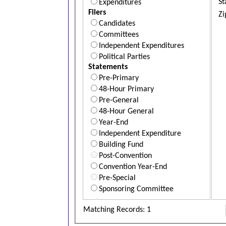
St
Expenditures
Filers
Zi
Candidates
Committees
Independent Expenditures
Political Parties
Statements
Pre-Primary
48-Hour Primary
Pre-General
48-Hour General
Year-End
Independent Expenditure
Building Fund
Post-Convention
Convention Year-End
Pre-Special
Sponsoring Committee
Matching Records: 1