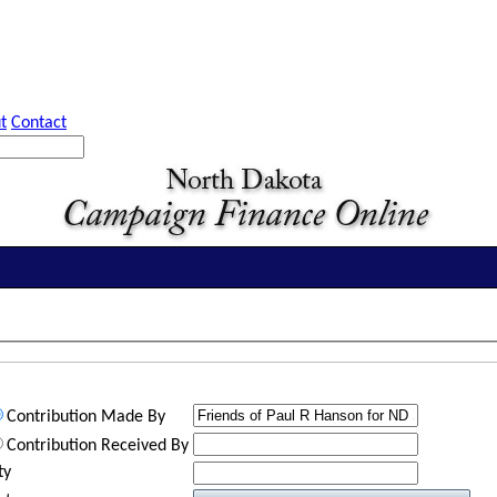
t
Contact
Contribution Made By
Contribution Received By
ty