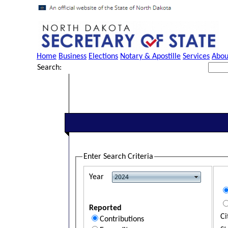
Home
Business
Elections
Notary & Apostille
Services
Abou
Search:
Enter Search Criteria
Year
Reported
Ci
Contributions