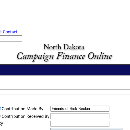
t
Contact
Contribution Made By
Contribution Received By
ty