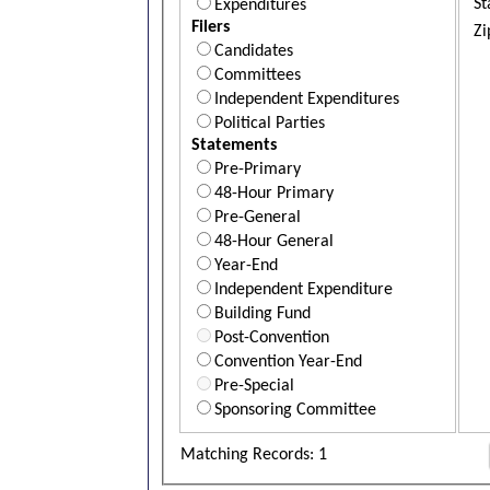
St
Expenditures
Filers
Zi
Candidates
Committees
Independent Expenditures
Political Parties
Statements
Pre-Primary
48-Hour Primary
Pre-General
48-Hour General
Year-End
Independent Expenditure
Building Fund
Post-Convention
Convention Year-End
Pre-Special
Sponsoring Committee
Matching Records: 1