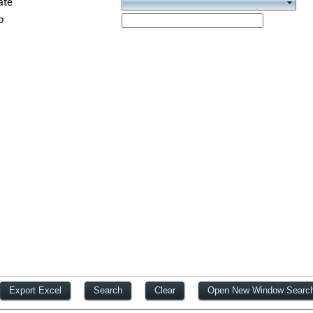
ate
p