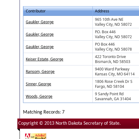
Contributor
Address
965 10th Ave NE
Gaukler, George
Valley City, ND 58072
P.O. Box 446
Gaukler, George
Valley City, ND 58072
PO Box 446
Gaukler, George
Valley City, ND 58078
422 Toronto Drive
Keiser Estate, George
Bismarck, ND 58503
9400 Ward Parkway
Ransom, George
Kansas City, MO 64114
1806 Rose Creek Dr S
Sinner, George
Fargo, ND 58104
9 Sandy Point Rd
Woods, George
Savannah, GA 31404
Matching Records: 7
Copyright © 2013 North Dakota Secretary of State.