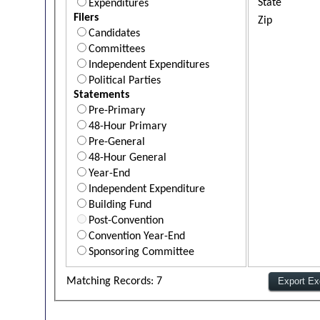
State
Expenditures
Filers
Zip
Candidates
Committees
Independent Expenditures
Political Parties
Statements
Pre-Primary
48-Hour Primary
Pre-General
48-Hour General
Year-End
Independent Expenditure
Building Fund
Post-Convention
Convention Year-End
Sponsoring Committee
Matching Records: 7