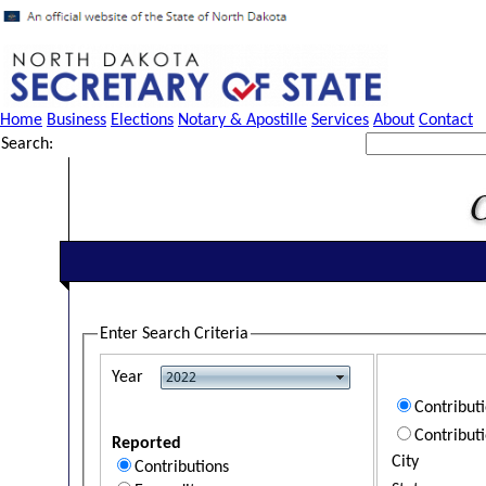
Home
Business
Elections
Notary & Apostille
Services
About
Contact
Search:
Enter Search Criteria
Year
Contribut
Contribut
Reported
City
Contributions