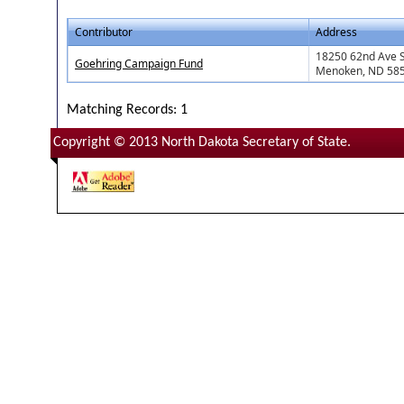
Contributor
Address
18250 62nd Ave 
Goehring Campaign Fund
Menoken, ND 58
Matching Records: 1
Copyright © 2013 North Dakota Secretary of State.