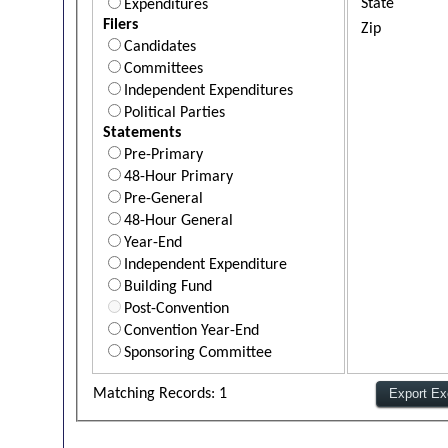
State
Expenditures
Filers
Zip
Candidates
Committees
Independent Expenditures
Political Parties
Statements
Pre-Primary
48-Hour Primary
Pre-General
48-Hour General
Year-End
Independent Expenditure
Building Fund
Post-Convention
Convention Year-End
Sponsoring Committee
Matching Records: 1