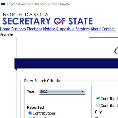
Home
Business
Elections
Notary & Apostille
Services
About
Contact
Search:
Enter Search Criteria
Year
Contribut
Contribut
Reported
City
Contributions