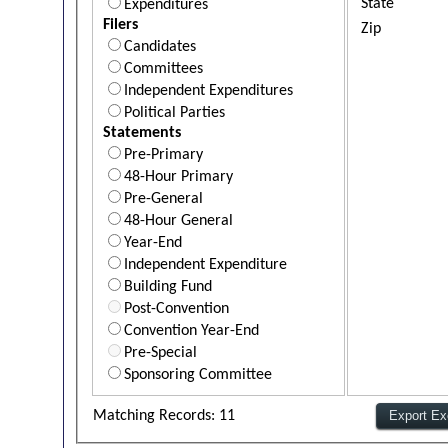
State
Expenditures
Filers
Zip
Candidates
Committees
Independent Expenditures
Political Parties
Statements
Pre-Primary
48-Hour Primary
Pre-General
48-Hour General
Year-End
Independent Expenditure
Building Fund
Post-Convention
Convention Year-End
Pre-Special
Sponsoring Committee
Matching Records: 11