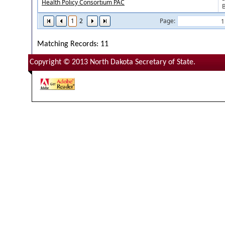
Health Policy Consortium PAC
1
2
Page:
Matching Records: 11
Copyright © 2013 North Dakota Secretary of State.