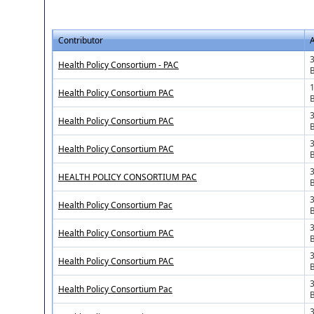
Contributor
3
Health Policy Consortium - PAC
1
Health Policy Consortium PAC
3
Health Policy Consortium PAC
Health Policy Consortium PAC
HEALTH POLICY CONSORTIUM PAC
3
Health Policy Consortium Pac
Health Policy Consortium PAC
3
Health Policy Consortium PAC
3
Health Policy Consortium Pac
3