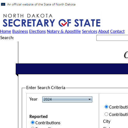
Home
Business
Elections
Notary & Apostille
Services
About
Contact
Search:
Enter Search Criteria
Year
Contribut
Contribut
Reported
City
Contributions