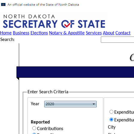
Home
Business
Elections
Notary & Apostille
Services
About
Contact
Search:
Enter Search Criteria
Year
Expendit
Expenditu
Reported
City
Contributions