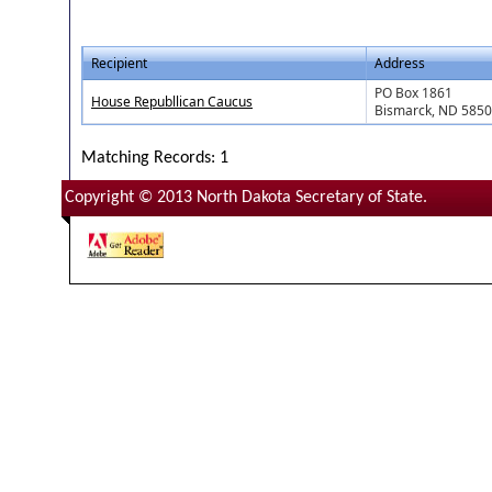
Recipient
Address
PO Box 1861
House Republlican Caucus
Bismarck, ND 585
Matching Records: 1
Copyright © 2013 North Dakota Secretary of State.