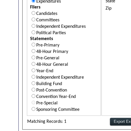
State
Expenditures
Filers
Zip
Candidates
Committees
Independent Expenditures
Political Parties
Statements
Pre-Primary
48-Hour Primary
Pre-General
48-Hour General
Year-End
Independent Expenditure
Building Fund
Post-Convention
Convention Year-End
Pre-Special
Sponsoring Committee
Matching Records: 1