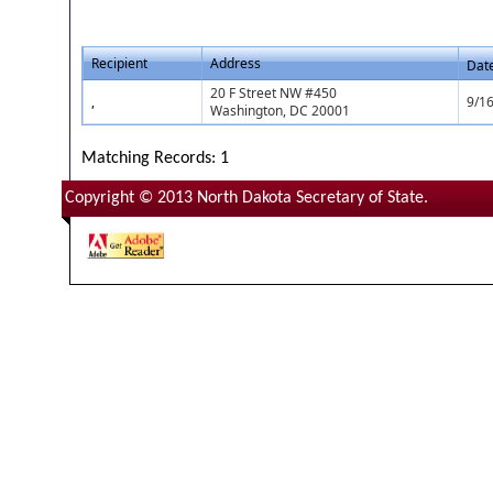
Recipient
Address
Dat
20 F Street NW #450
,
9/1
Washington, DC 20001
Matching Records: 1
Copyright © 2013 North Dakota Secretary of State.