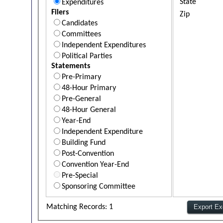
State
Expenditures
Filers
Zip
Candidates
Committees
Independent Expenditures
Political Parties
Statements
Pre-Primary
48-Hour Primary
Pre-General
48-Hour General
Year-End
Independent Expenditure
Building Fund
Post-Convention
Convention Year-End
Pre-Special
Sponsoring Committee
Matching Records: 1