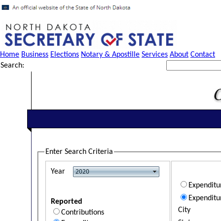
Home
Business
Elections
Notary & Apostille
Services
About
Contact
Search:
Enter Search Criteria
Year
Expendit
Expenditu
Reported
City
Contributions