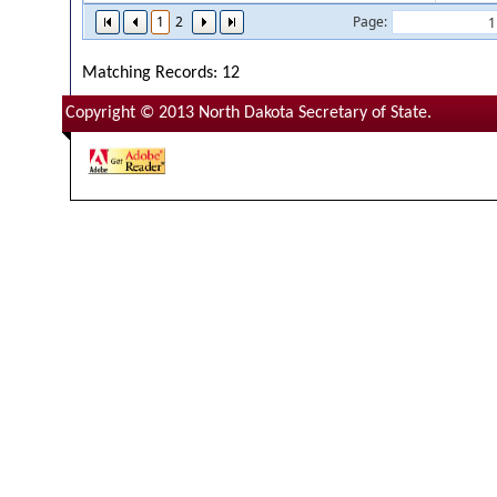
1
2
Page:
Matching Records: 12
Copyright © 2013 North Dakota Secretary of State.