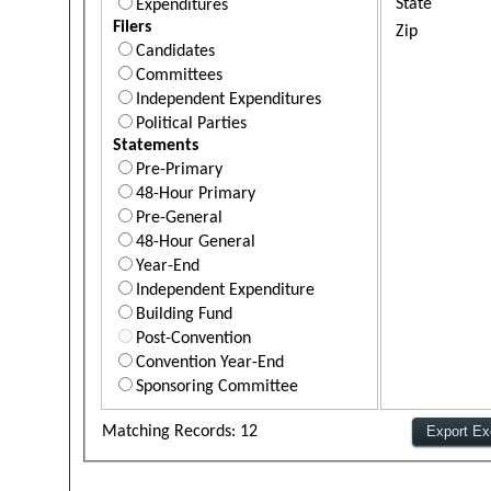
State
Expenditures
Filers
Zip
Candidates
Committees
Independent Expenditures
Political Parties
Statements
Pre-Primary
48-Hour Primary
Pre-General
48-Hour General
Year-End
Independent Expenditure
Building Fund
Post-Convention
Convention Year-End
Sponsoring Committee
Matching Records: 12