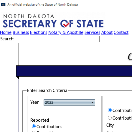
Home
Business
Elections
Notary & Apostille
Services
About
Contact
Search:
Enter Search Criteria
Year
Contribut
Contribut
Reported
City
Contributions