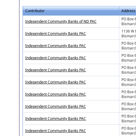
Contributor
Address
PO Box 
Independent Community Banks of ND PAC
Bismarc
1136 W 
Independent Community Banks PAC
Bismarc
PO Box 
Independent Community Banks PAC
Bismarc
PO Box 
Independent Community Banks PAC
Bismarc
PO Box 
Independent Community Banks PAC
Bismarc
PO Box 
Independent Community Banks PAC
Bismarc
PO Box 
Independent Community Banks PAC
Bismarc
PO Box 
Independent Community Banks PAC
Bismarc
PO Box 
Independent Community Banks PAC
Bismarc
PO Box 
Independent Community Banks PAC
Bismarc