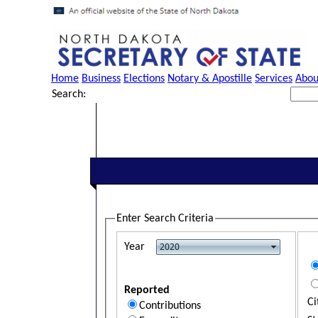
Home
Business
Elections
Notary & Apostille
Services
Abou
Search:
Enter Search Criteria
Year
Reported
Ci
Contributions