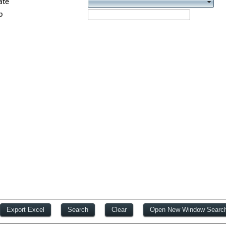
ate
p