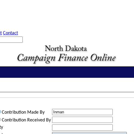
t
Contact
Contribution Made By
Contribution Received By
ty