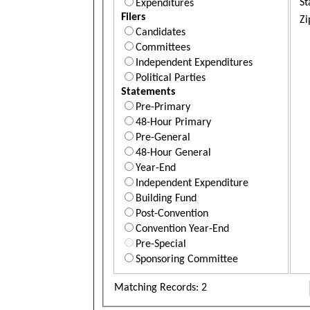
St
Expenditures
Filers
Zi
Candidates
Committees
Independent Expenditures
Political Parties
Statements
Pre-Primary
48-Hour Primary
Pre-General
48-Hour General
Year-End
Independent Expenditure
Building Fund
Post-Convention
Convention Year-End
Pre-Special
Sponsoring Committee
Matching Records: 2