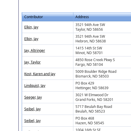
Contributor
Address
3521 94th Ave SW
Elkin, Jay
Taylor, ND 58656
3521 94th Ave SW
Elkin, Jay
Hebron, ND 58638
1415 14th St SW
Jay, Altringer
Minot, ND 58701
4850 Rose Creek Pkwy S
Jay, Taylor
Fargo, ND 58104
5009 Boulder Ridge Road
Kost, Karen and Jay
Bismarck, ND 58503
PO Box 429
Lindquist, Jay
Hettinger, ND 58639
3021 W Elmwood Dr
Seeger, Jay
Grand Forks, ND 58201
5717 Beulah Bay Road
Seibel, Jay
Beulah, ND 58523
PO Box 468
Seibel, Jay
Hazen, ND 58545
1004 16th St SE