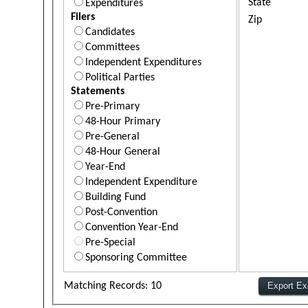
State
Expenditures
Filers
Zip
Candidates
Committees
Independent Expenditures
Political Parties
Statements
Pre-Primary
48-Hour Primary
Pre-General
48-Hour General
Year-End
Independent Expenditure
Building Fund
Post-Convention
Convention Year-End
Pre-Special
Sponsoring Committee
Matching Records: 10