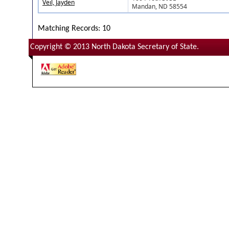
Veil, Jayden
Mandan, ND 58554
Matching Records: 10
Copyright © 2013 North Dakota Secretary of State.