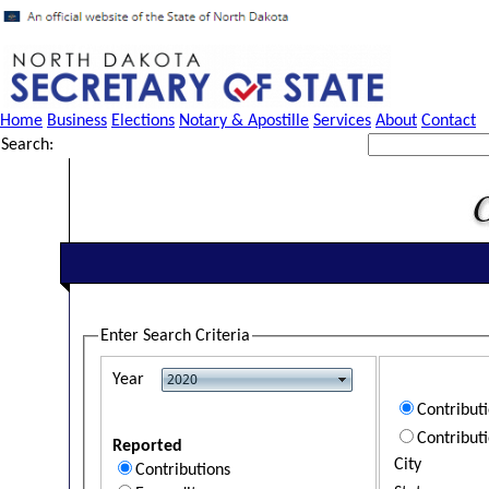
Home
Business
Elections
Notary & Apostille
Services
About
Contact
Search:
Enter Search Criteria
Year
Contribut
Contribut
Reported
City
Contributions