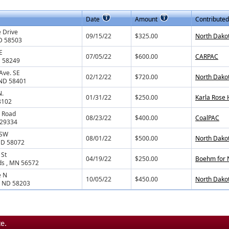
Date
Amount
Contributed
 Drive
09/15/22
$325.00
North Dako
D 58503
E
07/05/22
$600.00
CARPAC
D 58249
Ave. SE
02/12/22
$720.00
North Dakot
 ND 58401
N.
01/31/22
$250.00
Karla Rose
8102
 Road
08/23/22
$400.00
CoalPAC
 29334
 SW
08/01/22
$500.00
North Dako
 ND 58072
 St
04/19/22
$250.00
Boehm for
ds , MN 56572
e N
10/05/22
$450.00
North Dako
, ND 58203
e.