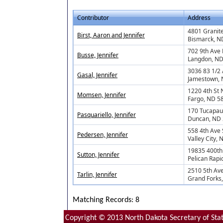
Contributor
Address
4801 Granite
Birst, Aaron and Jennifer
Bismarck, N
702 9th Ave 
Busse, Jennifer
Langdon, N
3036 83 1/2 
Gasal, Jennifer
Jamestown,
1220 4th St 
Momsen, Jennifer
Fargo, ND 5
170 Tucapau
Pasquariello, Jennifer
Duncan, ND
558 4th Ave
Pedersen, Jennifer
Valley City,
19835 400th
Sutton, Jennifer
Pelican Rapi
2510 5th Av
Tarlin, Jennifer
Grand Forks
Matching Records: 8
Copyright © 2013 North Dakota Secretary of Stat