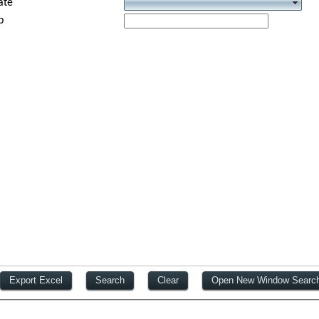
ate
p