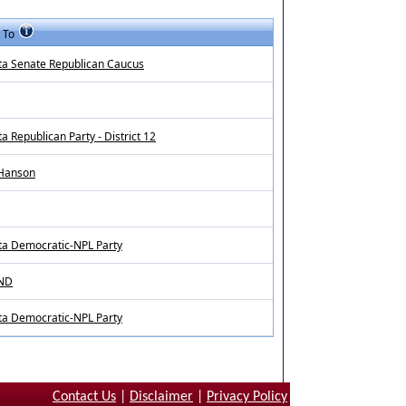
 To
ta Senate Republican Caucus
a Republican Party - District 12
 Hanson
ta Democratic-NPL Party
 ND
ta Democratic-NPL Party
Contact Us
|
Disclaimer
|
Privacy Policy