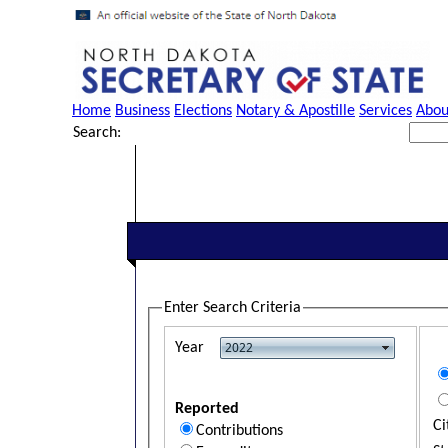
Home
Business
Elections
Notary & Apostille
Services
Abou
Search:
Enter Search Criteria
Year
Reported
Ci
Contributions