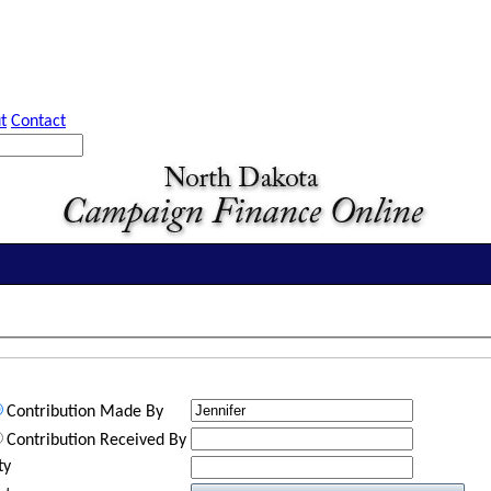
t
Contact
Contribution Made By
Contribution Received By
ty