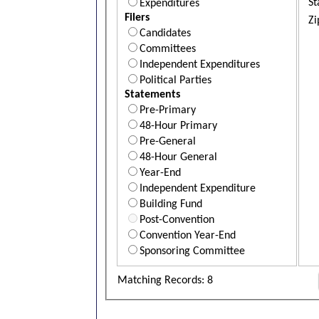
St
Expenditures
Filers
Zi
Candidates
Committees
Independent Expenditures
Political Parties
Statements
Pre-Primary
48-Hour Primary
Pre-General
48-Hour General
Year-End
Independent Expenditure
Building Fund
Post-Convention
Convention Year-End
Sponsoring Committee
Matching Records: 8