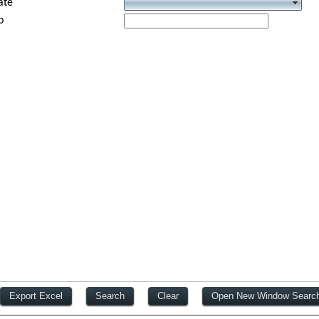
ate
p