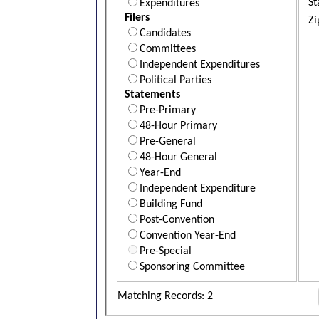
St
Expenditures
Filers
Zi
Candidates
Committees
Independent Expenditures
Political Parties
Statements
Pre-Primary
48-Hour Primary
Pre-General
48-Hour General
Year-End
Independent Expenditure
Building Fund
Post-Convention
Convention Year-End
Pre-Special
Sponsoring Committee
Matching Records: 2