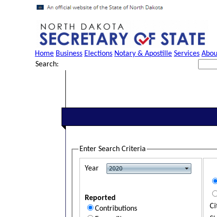
Home
Business
Elections
Notary & Apostille
Services
Abou
Search:
Enter Search Criteria
Year
Reported
Ci
Contributions