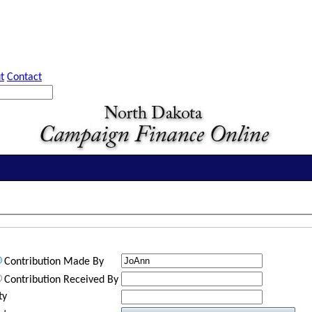
t
Contact
Contribution Made By
Contribution Received By
ty