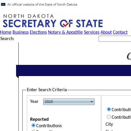
Home
Business
Elections
Notary & Apostille
Services
About
Contact
Search:
Enter Search Criteria
Year
Contribut
Contribut
Reported
City
Contributions