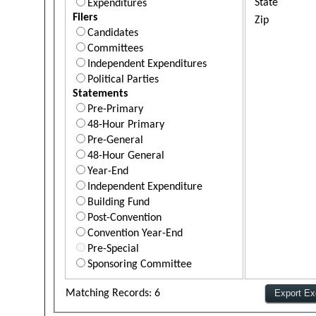
State
Expenditures
Filers
Zip
Candidates
Committees
Independent Expenditures
Political Parties
Statements
Pre-Primary
48-Hour Primary
Pre-General
48-Hour General
Year-End
Independent Expenditure
Building Fund
Post-Convention
Convention Year-End
Pre-Special
Sponsoring Committee
Matching Records: 6