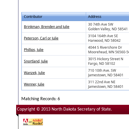
Contributor
Address
30 74th Ave SW
Brinkman, Brenden and Julie
Golden Valley, ND 58541
3104 164th Ave SE
Peterson, Carl or Julie
Harwood, ND 58042
4044 S Rivershore Dr
Phillips, Julie
Moorehead, MN 56560-5
3015 Hickory Street N
Snortland, Julie
Fargo, ND 58102
710 10th Ave. SW
Wanzek, Julie
Jamestown, ND 58401
311 22nd Ave NE
Wenner, Julie
Jamestown, ND 58401
Matching Records: 6
Copyright © 2013 North Dakota Secretary of State.