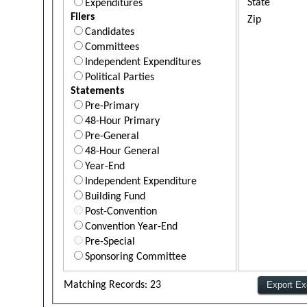
State
Expenditures
Filers
Zip
Candidates
Committees
Independent Expenditures
Political Parties
Statements
Pre-Primary
48-Hour Primary
Pre-General
48-Hour General
Year-End
Independent Expenditure
Building Fund
Post-Convention
Convention Year-End
Pre-Special
Sponsoring Committee
Matching Records: 23