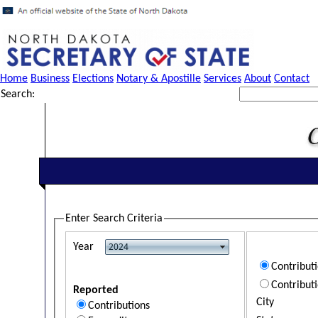
Home
Business
Elections
Notary & Apostille
Services
About
Contact
Search:
Enter Search Criteria
Year
Contribut
Contribut
Reported
City
Contributions