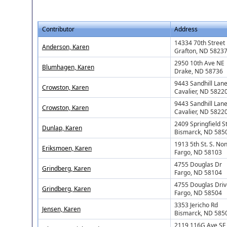
Contributor
Address
14334 70th Street
Anderson, Karen
Grafton, ND 5823
2950 10th Ave NE
Blumhagen, Karen
Drake, ND 58736
9443 Sandhill Lan
Crowston, Karen
Cavalier, ND 5822
9443 Sandhill Lan
Crowston, Karen
Cavalier, ND 5822
2409 Springfield S
Dunlap, Karen
Bismarck, ND 585
1913 5th St. S. No
Eriksmoen, Karen
Fargo, ND 58103
4755 Douglas Dr
Grindberg, Karen
Fargo, ND 58104
4755 Douglas Driv
Grindberg, Karen
Fargo, ND 58504
3353 Jericho Rd
Jensen, Karen
Bismarck, ND 585
2119 116G Ave SE