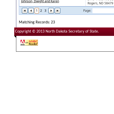
Johnson, Dwight and Karen
Rogers, ND 58479
1
2
3
Page:
Matching Records: 23
Copyright © 2013 North Dakota Secretary of State.