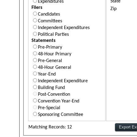
State
Expenditures
Filers
Zip
Candidates
Committees
Independent Expenditures
Political Parties
Statements
Pre-Primary
48-Hour Primary
Pre-General
48-Hour General
Year-End
Independent Expenditure
Building Fund
Post-Convention
Convention Year-End
Pre-Special
Sponsoring Committee
Matching Records: 12