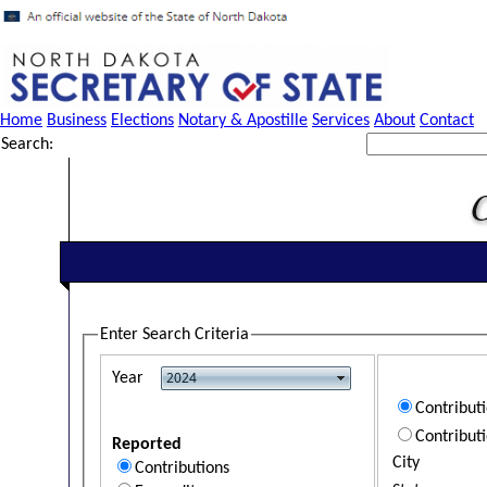
Home
Business
Elections
Notary & Apostille
Services
About
Contact
Search:
Enter Search Criteria
Year
Contribut
Contribut
Reported
City
Contributions