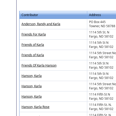
Contributor
Address
PO Box 445
Anderson, Randy and Karla
Towner, ND 58788
1114 5th St. N
Friends For Karla
Fargo, ND 58102
1114 5th St N
Friends of Karla
Fargo, ND 58102
1114 5th Street No
Friends of Karla
Fargo, ND 58102
1114 5th St N
Friends Of Karla Hanson
Fargo, ND 58102
1114 5th St N
Hanson, Karla
Fargo, ND 58102
1114 5th Street No
Hanson, Karla
Fargo, ND 58102
1114 Fifth St N
Hanson, Karla
Fargo, ND 58102
1114 Fifth St. N.
Hanson, Karla Rose
Fargo, ND 58102
1114 Fifth St. N.