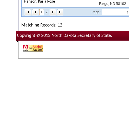
Hanson, Karla Rose
Fargo, ND 58102
1
2
Page:
Matching Records: 12
Copyright © 2013 North Dakota Secretary of State.