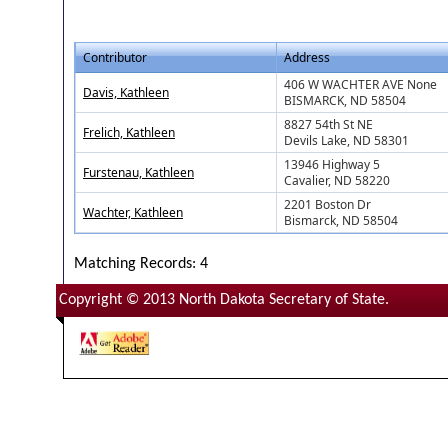
Contributor
Address
406 W WACHTER AVE None
Davis, Kathleen
BISMARCK, ND 58504
8827 54th St NE
Frelich, Kathleen
Devils Lake, ND 58301
13946 Highway 5
Furstenau, Kathleen
Cavalier, ND 58220
2201 Boston Dr
Wachter, Kathleen
Bismarck, ND 58504
Matching Records: 4
Copyright © 2013 North Dakota Secretary of State.