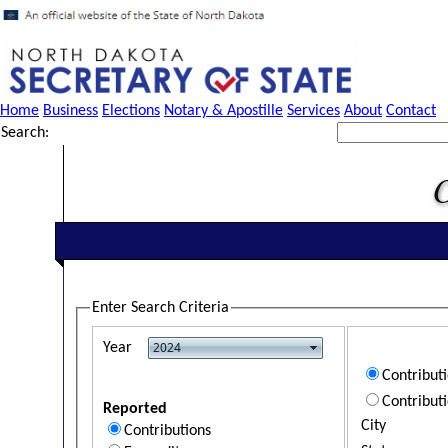
Home
Business
Elections
Notary & Apostille
Services
About
Contact
Search:
Enter Search Criteria
Year
Contribut
Contribut
Reported
City
Contributions