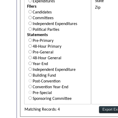
State
Expenditures
Filers
Zip
Candidates
Committees
Independent Expenditures
Political Parties
Statements
Pre-Primary
48-Hour Primary
Pre-General
48-Hour General
Year-End
Independent Expenditure
Building Fund
Post-Convention
Convention Year-End
Pre-Special
Sponsoring Committee
Matching Records: 4