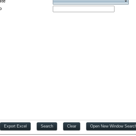
ate
p