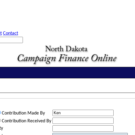
t
Contact
Contribution Made By
Contribution Received By
ty