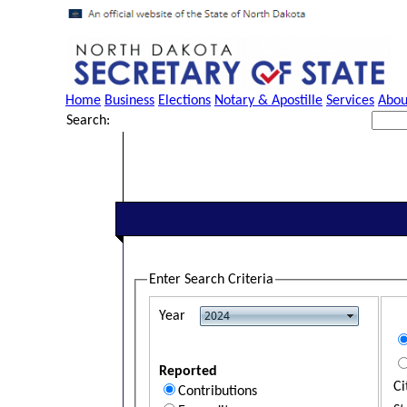
Home
Business
Elections
Notary & Apostille
Services
Abou
Search:
Enter Search Criteria
Year
Reported
Ci
Contributions