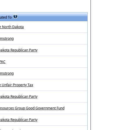
uted To
r North Dakota
rmstrong
akota Republican Party
 PAC
rmstrong
 Unfair Property Tax
akota Republican Party
sources Group Good Government Fund
akota Republican Party