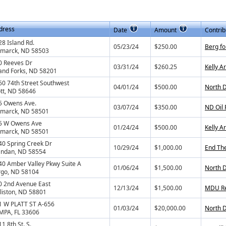
dress
Date
Amount
Contrib
8 Island Rd.
05/23/24
$250.00
Berg fo
smarck, ND 58503
0 Reeves Dr
03/31/24
$260.25
Kelly A
and Forks, ND 58201
60 74th Street Southwest
04/01/24
$500.00
North D
tt, ND 58646
5 Owens Ave.
03/07/24
$350.00
ND Oil
smarck, ND 58501
5 W Owens Ave
01/24/24
$500.00
Kelly A
smarck, ND 58501
40 Spring Creek Dr
10/29/24
$1,000.00
End The
ndan, ND 58554
40 Amber Valley Pkwy Suite A
01/06/24
$1,500.00
North D
rgo, ND 58104
0 2nd Avenue East
12/13/24
$1,500.00
MDU Re
lliston, ND 58801
1 W PLATT ST A-656
01/03/24
$20,000.00
North D
MPA, FL 33606
1 8th St. S.