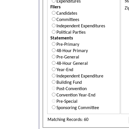
St
Expenditures
Filers
Zi
Candidates
Committees
Independent Expenditures
Political Parties
Statements
Pre-Primary
48-Hour Primary
Pre-General
48-Hour General
Year-End
Independent Expenditure
Building Fund
Post-Convention
Convention Year-End
Pre-Special
Sponsoring Committee
Matching Records: 60