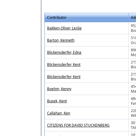
Contributor
Ad
952
Bakken-Oliver, Leslie
Bi
51
Barton, Kenneth
Gr
89
Blickensderfer, Edna
Mo
21
Blickensderfer, Kent
Bi
21
Blickensderfer, Kent
Bi
45
Boehm, Kenny
Ma
48
Busek, Kent
Fa
22
Callahan, Ken
Wi
30
CITIZENS FOR DAVID STUCKENBERG
TA
101