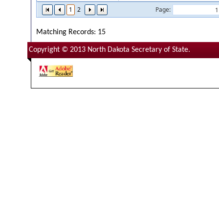
1
2
Page:
Matching Records: 15
Copyright © 2013 North Dakota Secretary of State.