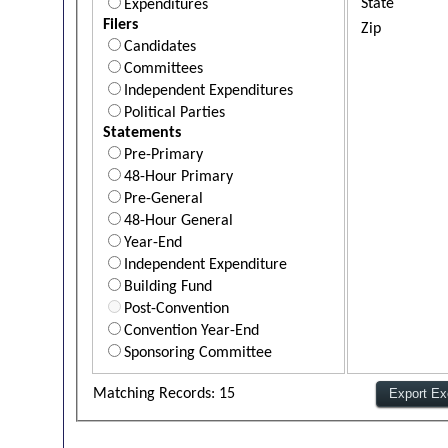
State
Expenditures
Filers
Zip
Candidates
Committees
Independent Expenditures
Political Parties
Statements
Pre-Primary
48-Hour Primary
Pre-General
48-Hour General
Year-End
Independent Expenditure
Building Fund
Post-Convention
Convention Year-End
Sponsoring Committee
Matching Records: 15