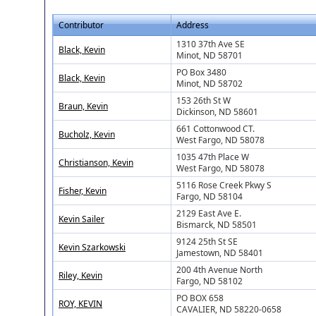
Contributor
Address
1310 37th Ave SE
Black, Kevin
Minot, ND 58701
PO Box 3480
Black, Kevin
Minot, ND 58702
153 26th St W
Braun, Kevin
Dickinson, ND 58601
661 Cottonwood CT.
Bucholz, Kevin
West Fargo, ND 58078
1035 47th Place W
Christianson, Kevin
West Fargo, ND 58078
5116 Rose Creek Pkwy S
Fisher, Kevin
Fargo, ND 58104
2129 East Ave E.
Kevin Sailer
Bismarck, ND 58501
9124 25th St SE
Kevin Szarkowski
Jamestown, ND 58401
200 4th Avenue North
Riley, Kevin
Fargo, ND 58102
PO BOX 658
ROY, KEVIN
CAVALIER, ND 58220-0658