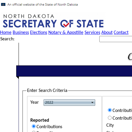
Home
Business
Elections
Notary & Apostille
Services
About
Contact
Search:
Enter Search Criteria
Year
Contribut
Contribut
Reported
City
Contributions