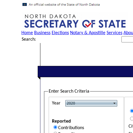
Home
Business
Elections
Notary & Apostille
Services
Abou
Search:
Enter Search Criteria
Year
Reported
Ci
Contributions