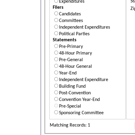
St
Expenditures
Filers
Zi
Candidates
Committees
Independent Expenditures
Political Parties
Statements
Pre-Primary
48-Hour Primary
Pre-General
48-Hour General
Year-End
Independent Expenditure
Building Fund
Post-Convention
Convention Year-End
Pre-Special
Sponsoring Committee
Matching Records: 1