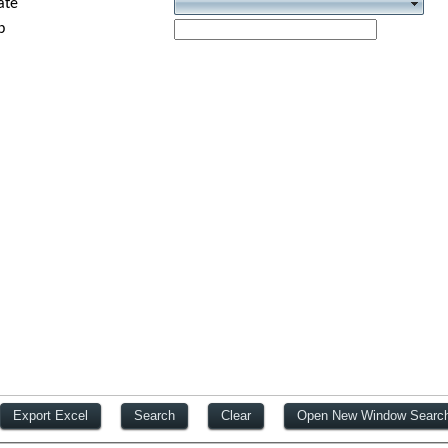
ate
p