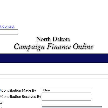
t
Contact
Contribution Made By
Contribution Received By
ty