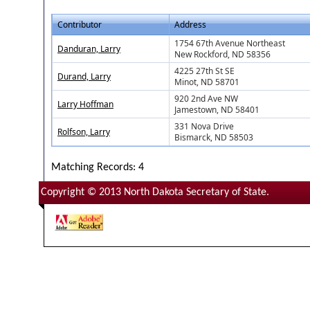
Contributor
Address
1754 67th Avenue Northeast
Danduran, Larry
New Rockford, ND 58356
4225 27th St SE
Durand, Larry
Minot, ND 58701
920 2nd Ave NW
Larry Hoffman
Jamestown, ND 58401
331 Nova Drive
Rolfson, Larry
Bismarck, ND 58503
Matching Records: 4
Copyright © 2013 North Dakota Secretary of State.