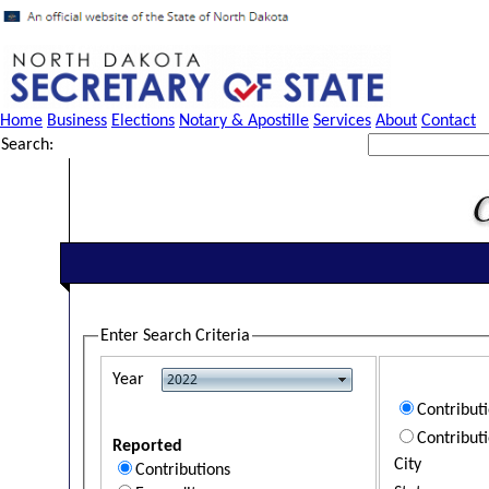
Home
Business
Elections
Notary & Apostille
Services
About
Contact
Search:
Enter Search Criteria
Year
Contribut
Contribut
Reported
City
Contributions