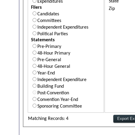
State
Expenditures
Filers
Zip
Candidates
Committees
Independent Expenditures
Political Parties
Statements
Pre-Primary
48-Hour Primary
Pre-General
48-Hour General
Year-End
Independent Expenditure
Building Fund
Post-Convention
Convention Year-End
Sponsoring Committee
Matching Records: 4