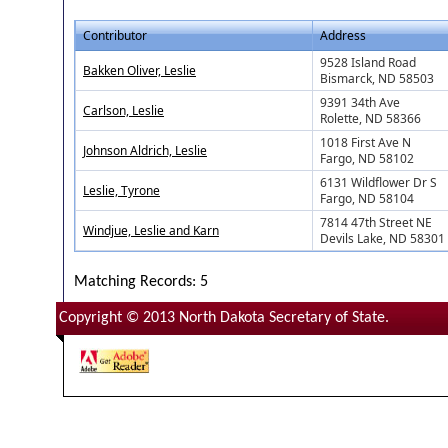
Contributor
Address
9528 Island Road
Bakken Oliver, Leslie
Bismarck, ND 58503
9391 34th Ave
Carlson, Leslie
Rolette, ND 58366
1018 First Ave N
Johnson Aldrich, Leslie
Fargo, ND 58102
6131 Wildflower Dr S
Leslie, Tyrone
Fargo, ND 58104
7814 47th Street NE
Windjue, Leslie and Karn
Devils Lake, ND 58301
Matching Records: 5
Copyright © 2013 North Dakota Secretary of State.