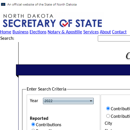
Home
Business
Elections
Notary & Apostille
Services
About
Contact
Search:
Enter Search Criteria
Year
Contribut
Contribut
Reported
City
Contributions