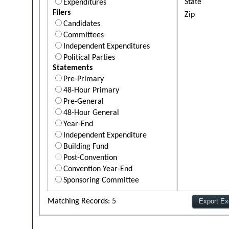
State
Expenditures
Filers
Zip
Candidates
Committees
Independent Expenditures
Political Parties
Statements
Pre-Primary
48-Hour Primary
Pre-General
48-Hour General
Year-End
Independent Expenditure
Building Fund
Post-Convention
Convention Year-End
Sponsoring Committee
Matching Records: 5