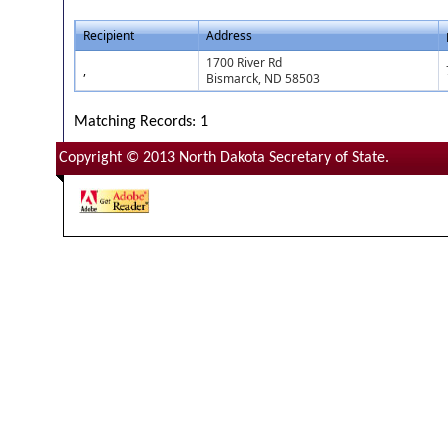
Recipient
Address
1700 River Rd
,
Bismarck, ND 58503
Matching Records: 1
Copyright © 2013 North Dakota Secretary of State.