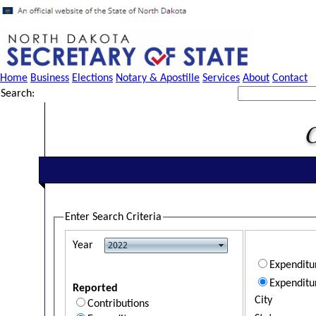
Home
Business
Elections
Notary & Apostille
Services
About
Contact
Search:
Enter Search Criteria
Year
Expendit
Expenditu
Reported
City
Contributions