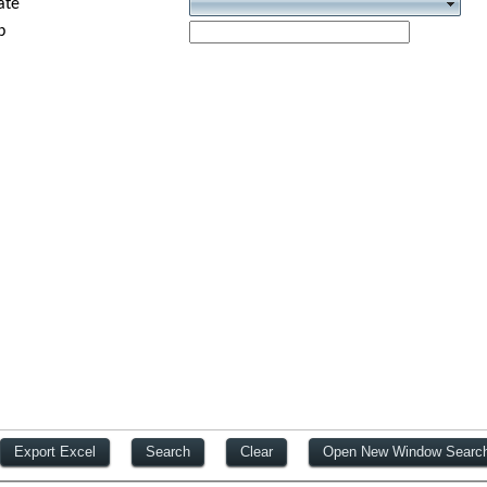
ate
p