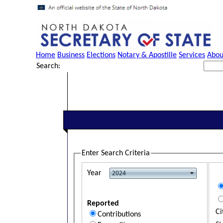
Home
Business
Elections
Notary & Apostille
Services
Abou
Search:
Enter Search Criteria
Year
Reported
Ci
Contributions