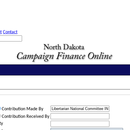
t
Contact
Contribution Made By
Contribution Received By
ty