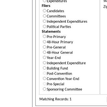
St
Expenditures
Filers
Zi
Candidates
Committees
Independent Expenditures
Political Parties
Statements
Pre-Primary
48-Hour Primary
Pre-General
48-Hour General
Year-End
Independent Expenditure
Building Fund
Post-Convention
Convention Year-End
Pre-Special
Sponsoring Committee
Matching Records: 1