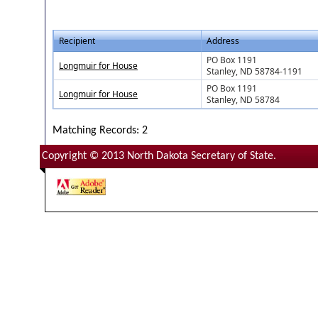
Recipient
Address
PO Box 1191
Longmuir for House
Stanley, ND 58784-1191
PO Box 1191
Longmuir for House
Stanley, ND 58784
Matching Records: 2
Copyright © 2013 North Dakota Secretary of State.