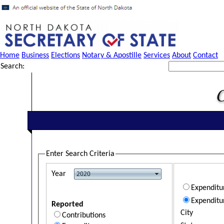
Home
Business
Elections
Notary & Apostille
Services
About
Contact
Search:
Enter Search Criteria
Year
Expendit
Expenditu
Reported
City
Contributions