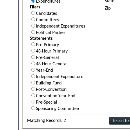
State
Expenditures
Filers
Zip
Candidates
Committees
Independent Expenditures
Political Parties
Statements
Pre-Primary
48-Hour Primary
Pre-General
48-Hour General
Year-End
Independent Expenditure
Building Fund
Post-Convention
Convention Year-End
Pre-Special
Sponsoring Committee
Matching Records: 2