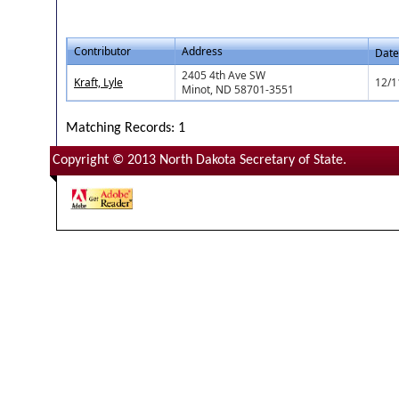
Contributor
Address
Date
2405 4th Ave SW
Kraft, Lyle
12/1
Minot, ND 58701-3551
Matching Records: 1
Copyright © 2013 North Dakota Secretary of State.