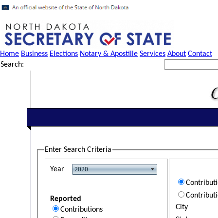
Home
Business
Elections
Notary & Apostille
Services
About
Contact
Search:
Enter Search Criteria
Year
Contribut
Contribut
Reported
City
Contributions