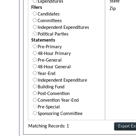
State
Expenditures
Filers
Zip
Candidates
Committees
Independent Expenditures
Political Parties
Statements
Pre-Primary
48-Hour Primary
Pre-General
48-Hour General
Year-End
Independent Expenditure
Building Fund
Post-Convention
Convention Year-End
Pre-Special
Sponsoring Committee
Matching Records: 1