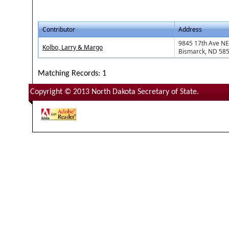
Contributor
Address
9845 17th Ave NE
Kolbo, Larry & Margo
Bismarck, ND 58
Matching Records: 1
Copyright © 2013 North Dakota Secretary of State.