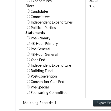
State
Expenditures
Filers
Zip
Candidates
Committees
Independent Expenditures
Political Parties
Statements
Pre-Primary
48-Hour Primary
Pre-General
48-Hour General
Year-End
Independent Expenditure
Building Fund
Post-Convention
Convention Year-End
Pre-Special
Sponsoring Committee
Matching Records: 1