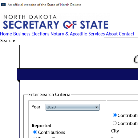
Home
Business
Elections
Notary & Apostille
Services
About
Contact
Search:
Enter Search Criteria
Year
Contribut
Contribut
Reported
City
Contributions