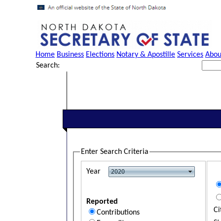
Home
Business
Elections
Notary & Apostille
Services
Abou
Search:
Enter Search Criteria
Year
Reported
Ci
Contributions