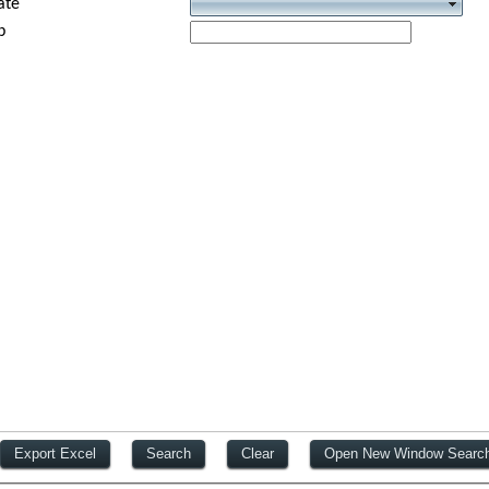
ate
p