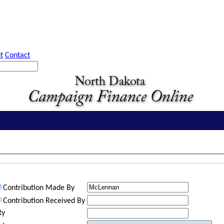
t
Contact
Contribution Made By
Contribution Received By
ty