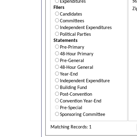
St
Expenditures
Filers
Zi
Candidates
Committees
Independent Expenditures
Political Parties
Statements
Pre-Primary
48-Hour Primary
Pre-General
48-Hour General
Year-End
Independent Expenditure
Building Fund
Post-Convention
Convention Year-End
Pre-Special
Sponsoring Committee
Matching Records: 1