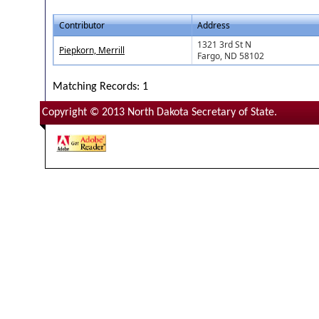
Contributor
Address
1321 3rd St N
Piepkorn, Merrill
Fargo, ND 58102
Matching Records: 1
Copyright © 2013 North Dakota Secretary of State.