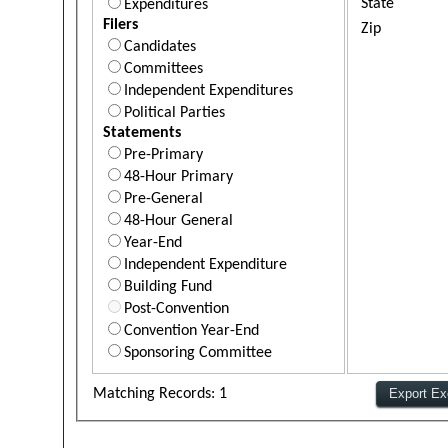
State
Expenditures
Filers
Zip
Candidates
Committees
Independent Expenditures
Political Parties
Statements
Pre-Primary
48-Hour Primary
Pre-General
48-Hour General
Year-End
Independent Expenditure
Building Fund
Post-Convention
Convention Year-End
Sponsoring Committee
Matching Records: 1