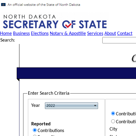
Home
Business
Elections
Notary & Apostille
Services
About
Contact
Search:
Enter Search Criteria
Year
Contribut
Contribut
Reported
City
Contributions