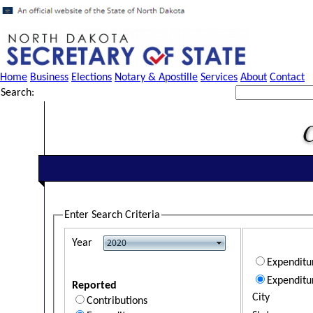
Home
Business
Elections
Notary & Apostille
Services
About
Contact
Search:
Enter Search Criteria
Year
Expendit
Expenditu
Reported
City
Contributions