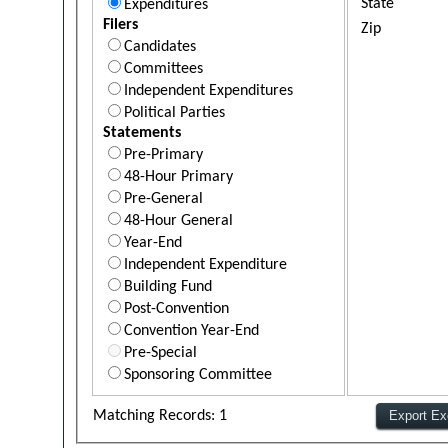
State
Expenditures
Filers
Zip
Candidates
Committees
Independent Expenditures
Political Parties
Statements
Pre-Primary
48-Hour Primary
Pre-General
48-Hour General
Year-End
Independent Expenditure
Building Fund
Post-Convention
Convention Year-End
Pre-Special
Sponsoring Committee
Matching Records: 1