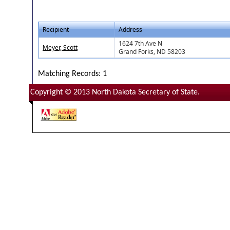
Recipient
Address
1624 7th Ave N
Meyer, Scott
Grand Forks, ND 58203
Matching Records: 1
Copyright © 2013 North Dakota Secretary of State.