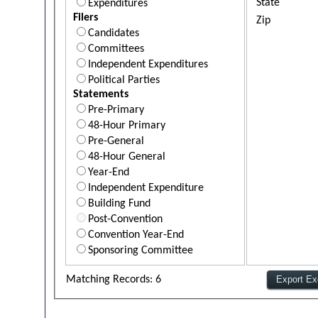
State
Expenditures
Filers
Zip
Candidates
Committees
Independent Expenditures
Political Parties
Statements
Pre-Primary
48-Hour Primary
Pre-General
48-Hour General
Year-End
Independent Expenditure
Building Fund
Post-Convention
Convention Year-End
Sponsoring Committee
Matching Records: 6