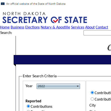
Home
Business
Elections
Notary & Apostille
Services
About
Contact
Search:
Enter Search Criteria
Year
Contribut
Contribut
Reported
City
Contributions