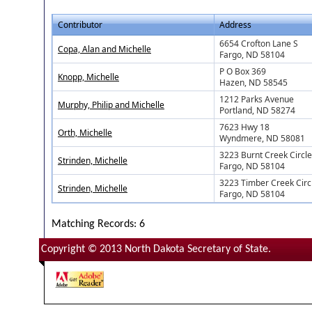
Contributor
Address
6654 Crofton Lane S
Copa, Alan and Michelle
Fargo, ND 58104
P O Box 369
Knopp, Michelle
Hazen, ND 58545
1212 Parks Avenue
Murphy, Philip and Michelle
Portland, ND 58274
7623 Hwy 18
Orth, Michelle
Wyndmere, ND 58081
3223 Burnt Creek Circle
Strinden, Michelle
Fargo, ND 58104
3223 Timber Creek Circ
Strinden, Michelle
Fargo, ND 58104
Matching Records: 6
Copyright © 2013 North Dakota Secretary of State.