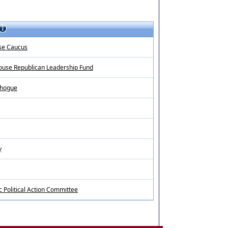
se Caucus
ouse Republican Leadership Fund
d hogue
y
c Political Action Committee