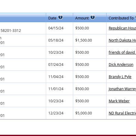
Date
Amount
Contributed To
04/15/24
$500.00
Republican Hou
 58201-3312
h
05/18/24
$1,500.00
North Dakota H
201
10/23/24
$500.00
friends of davi
201
07/24/24
$500.00
Dick Anderson
201
11/04/24
$500.00
Brandy L Pyle
201
11/01/24
$500.00
Jonathan Warre
201
10/23/24
$500.00
Mark Weber
201
12/23/24
$5,000.00
ND Rural Electri
201