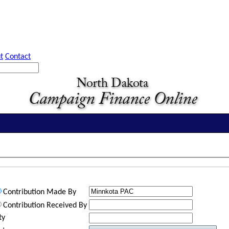
t
Contact
Contribution Made By
Contribution Received By
ty