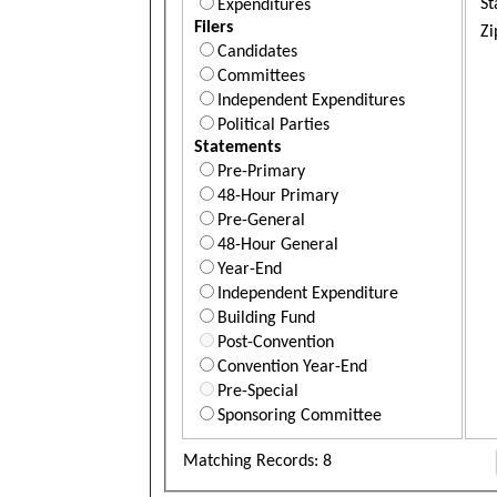
St
Expenditures
Filers
Zi
Candidates
Committees
Independent Expenditures
Political Parties
Statements
Pre-Primary
48-Hour Primary
Pre-General
48-Hour General
Year-End
Independent Expenditure
Building Fund
Post-Convention
Convention Year-End
Pre-Special
Sponsoring Committee
Matching Records: 8