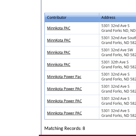
Contributor
Address
5301 32nd Ave S
Minnkota PAC
Grand Forks ND, ND
5301 32nd Ave Sout
MinnKota PAC
Grand Forks, ND 58
5301 32nd Ave SW
Minnkota PAC
Grand Forks, ND 58
5301 32th Ave S
Minnkota PAC
Grand Forks, ND 58
5301 32nd Ave S
Minnkota Power Pac
Grand Forks, ND 58
5301 32nd Ave S
Minnkota Power PAC
Grand Forks, ND 58
5301 32nd Ave S
Minnkota Power PAC
Grand Forks, ND 58
5301 32nd Ave S
Minnkota Power PAC
Grand Forks, ND 58
Matching Records: 8