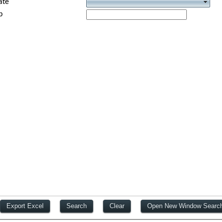
ate
p