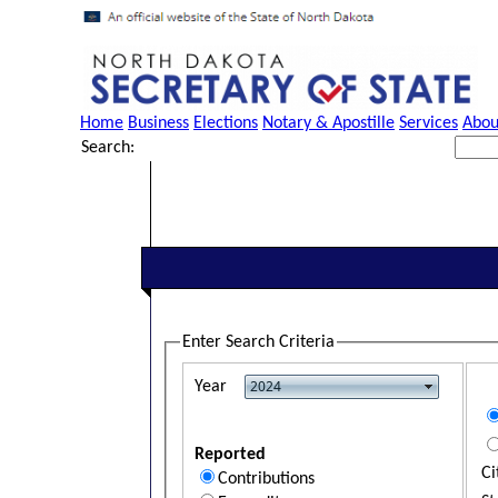
Home
Business
Elections
Notary & Apostille
Services
Abou
Search:
Enter Search Criteria
Year
Reported
Ci
Contributions