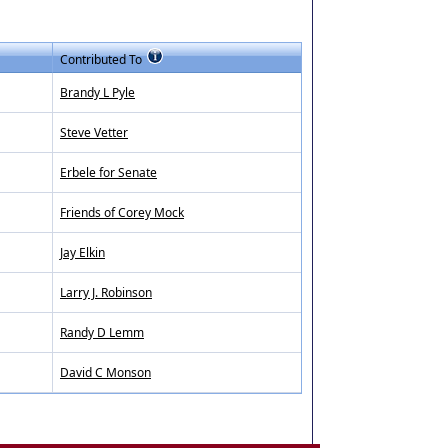
Contributed To
Brandy L Pyle
Steve Vetter
Erbele for Senate
Friends of Corey Mock
Jay Elkin
Larry J. Robinson
Randy D Lemm
David C Monson