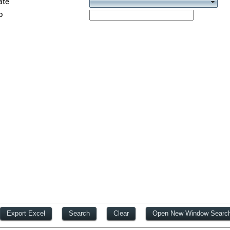
ate
p