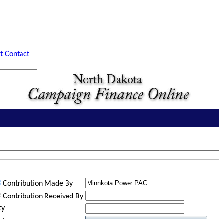
t
Contact
Contribution Made By
Contribution Received By
ty