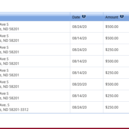
Date
Amount
Ave S
08/24/20
$500.00
s, ND 58201
Ave S
08/14/20
$500.00
s, ND 58201
Ave S
08/24/20
$250.00
s, ND 58201
Ave S
08/14/20
$500.00
s, ND 58201
Ave S
08/14/20
$250.00
s, ND 58201
Ave S
08/20/20
$500.00
s, ND 58201
Ave S
08/14/20
$250.00
s, ND 58201
Ave. S
08/24/20
$250.00
s, ND 58201-3312