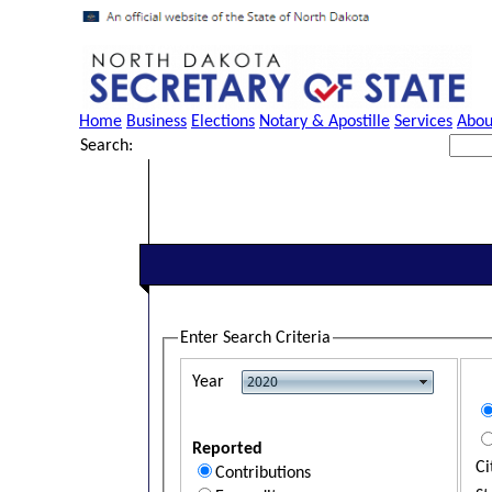
Home
Business
Elections
Notary & Apostille
Services
Abou
Search:
Enter Search Criteria
Year
Reported
Ci
Contributions