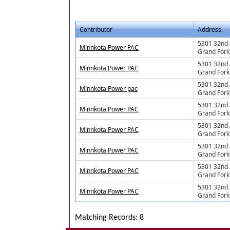
Contributor
Address
5301 32nd 
Minnkota Power PAC
Grand Fork
5301 32nd 
Minnkota Power PAC
Grand Fork
5301 32nd 
Minnkota Power pac
Grand Fork
5301 32nd 
Minnkota Power PAC
Grand Fork
5301 32nd 
Minnkota Power PAC
Grand Fork
5301 32nd 
Minnkota Power PAC
Grand Fork
5301 32nd 
Minnkota Power PAC
Grand Fork
5301 32nd 
Minnkota Power PAC
Grand Fork
Matching Records: 8