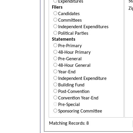
St
Expenditures
Filers
Zi
Candidates
Committees
Independent Expenditures
Political Parties
Statements
Pre-Primary
48-Hour Primary
Pre-General
48-Hour General
Year-End
Independent Expenditure
Building Fund
Post-Convention
Convention Year-End
Pre-Special
Sponsoring Committee
Matching Records: 8