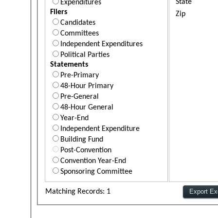
State
Expenditures
Filers
Zip
Candidates
Committees
Independent Expenditures
Political Parties
Statements
Pre-Primary
48-Hour Primary
Pre-General
48-Hour General
Year-End
Independent Expenditure
Building Fund
Post-Convention
Convention Year-End
Sponsoring Committee
Matching Records: 1