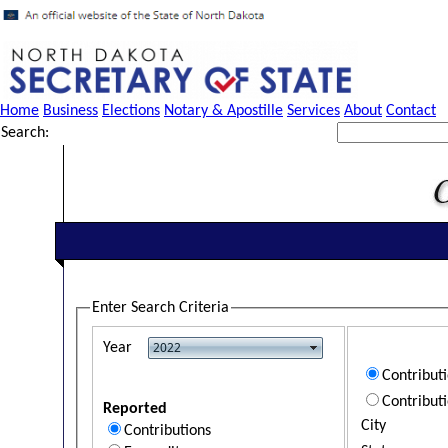
Home
Business
Elections
Notary & Apostille
Services
About
Contact
Search:
Enter Search Criteria
Year
Contribut
Contribut
Reported
City
Contributions