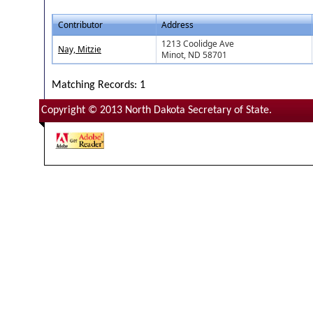
Contributor
Address
1213 Coolidge Ave
Nay, Mitzie
Minot, ND 58701
Matching Records: 1
Copyright © 2013 North Dakota Secretary of State.