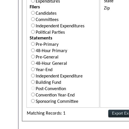
State
Expenditures
Filers
Zip
Candidates
Committees
Independent Expenditures
Political Parties
Statements
Pre-Primary
48-Hour Primary
Pre-General
48-Hour General
Year-End
Independent Expenditure
Building Fund
Post-Convention
Convention Year-End
Sponsoring Committee
Matching Records: 1