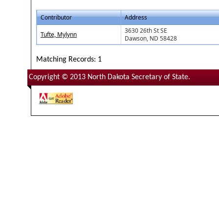
Contributor
Address
3630 26th St SE
Tufte, Mylynn
Dawson, ND 58428
Matching Records: 1
Copyright © 2013 North Dakota Secretary of State.