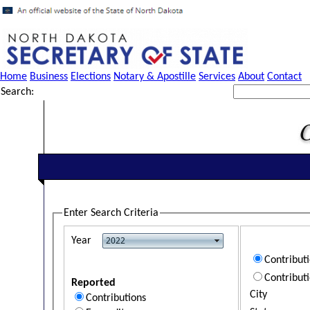
Home
Business
Elections
Notary & Apostille
Services
About
Contact
Search:
Enter Search Criteria
Year
Contribut
Contribut
Reported
City
Contributions