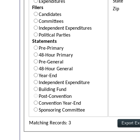
State
Expenditures
Filers
Zip
Candidates
Committees
Independent Expenditures
Political Parties
Statements
Pre-Primary
48-Hour Primary
Pre-General
48-Hour General
Year-End
Independent Expenditure
Building Fund
Post-Convention
Convention Year-End
Sponsoring Committee
Matching Records: 3