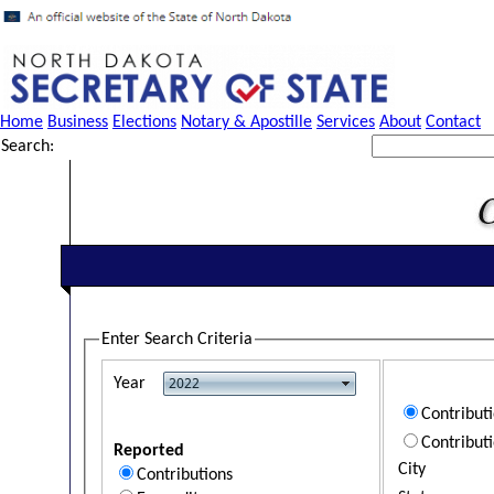
Home
Business
Elections
Notary & Apostille
Services
About
Contact
Search:
Enter Search Criteria
Year
Contribut
Contribut
Reported
City
Contributions