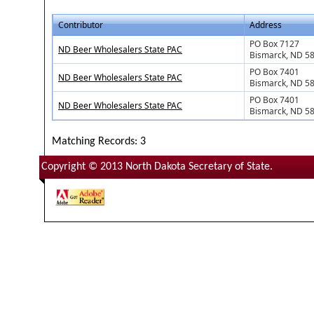
Contributor
Address
PO Box 7127
ND Beer Wholesalers State PAC
Bismarck, ND 5
PO Box 7401
ND Beer Wholesalers State PAC
Bismarck, ND 5
PO Box 7401
ND Beer Wholesalers State PAC
Bismarck, ND 5
Matching Records: 3
Copyright © 2013 North Dakota Secretary of State.