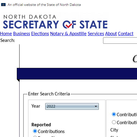
Home
Business
Elections
Notary & Apostille
Services
About
Contact
Search:
Enter Search Criteria
Year
Contribut
Contribut
Reported
City
Contributions