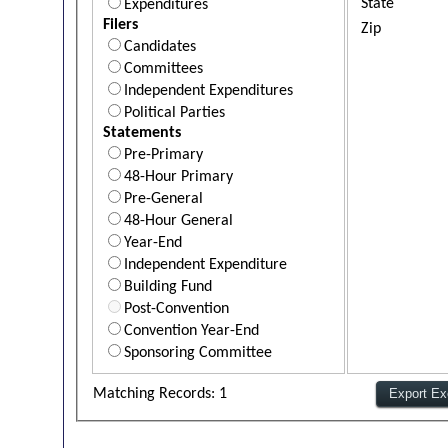
State
Expenditures
Filers
Zip
Candidates
Committees
Independent Expenditures
Political Parties
Statements
Pre-Primary
48-Hour Primary
Pre-General
48-Hour General
Year-End
Independent Expenditure
Building Fund
Post-Convention
Convention Year-End
Sponsoring Committee
Matching Records: 1