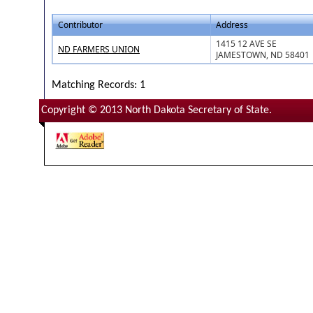
Contributor
Address
1415 12 AVE SE
ND FARMERS UNION
JAMESTOWN, ND 58401
Matching Records: 1
Copyright © 2013 North Dakota Secretary of State.