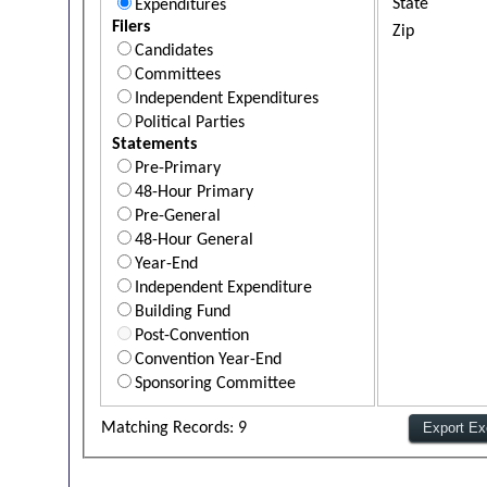
State
Expenditures
Filers
Zip
Candidates
Committees
Independent Expenditures
Political Parties
Statements
Pre-Primary
48-Hour Primary
Pre-General
48-Hour General
Year-End
Independent Expenditure
Building Fund
Post-Convention
Convention Year-End
Sponsoring Committee
Matching Records: 9