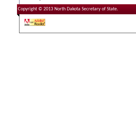
Copyright © 2013 North Dakota Secretary of State.