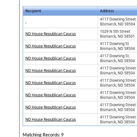
Recipient
Address
4117 Downing Street
,
BIsmarck, ND 58504
1029 N 5th Street
ND House Republican Caucus
Bismarck, ND 58501
4117 Downing St
ND House Republican Caucus
Bismarck, ND 58504
4117 Downing St.
ND House Republican Caucus
Bismarck, ND 58504
4117 Downing Street
ND House Republican Caucus
Bismarck, ND 58504
4117 Downing Street
ND House Republican Caucus
Bismarck, ND 58504
4117 Downing Street
ND House Republican Caucus
Bismarck, ND 58504
4117 Downing Street
ND House Republican Caucus
Bismarck, ND 58504
4117 Downing Street
ND House Republican Caucus
Bismarck, ND 58504
Matching Records: 9