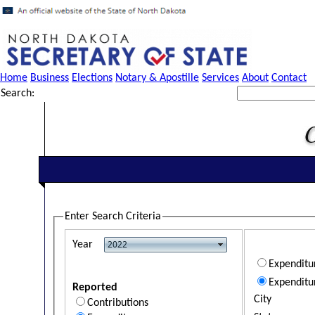
Home
Business
Elections
Notary & Apostille
Services
About
Contact
Search:
Enter Search Criteria
Year
Expendit
Expenditu
Reported
City
Contributions