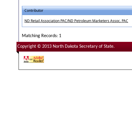
Contributor
ND Retail Association PAC/ND Petroleum Marketers Assoc. PAC
Matching Records: 1
Copyright © 2013 North Dakota Secretary of State.