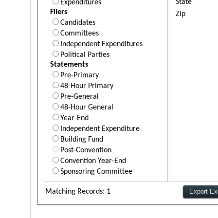
State
Expenditures
Filers
Zip
Candidates
Committees
Independent Expenditures
Political Parties
Statements
Pre-Primary
48-Hour Primary
Pre-General
48-Hour General
Year-End
Independent Expenditure
Building Fund
Post-Convention
Convention Year-End
Sponsoring Committee
Matching Records: 1