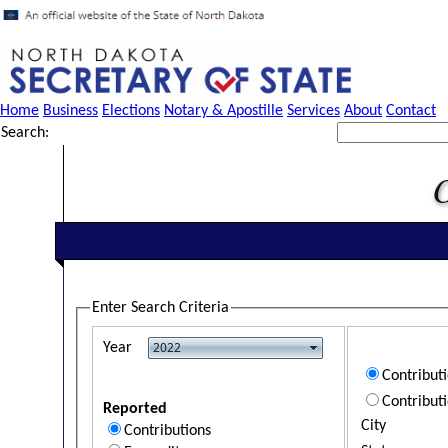
Home
Business
Elections
Notary & Apostille
Services
About
Contact
Search:
Enter Search Criteria
Year
Contribut
Contribut
Reported
City
Contributions