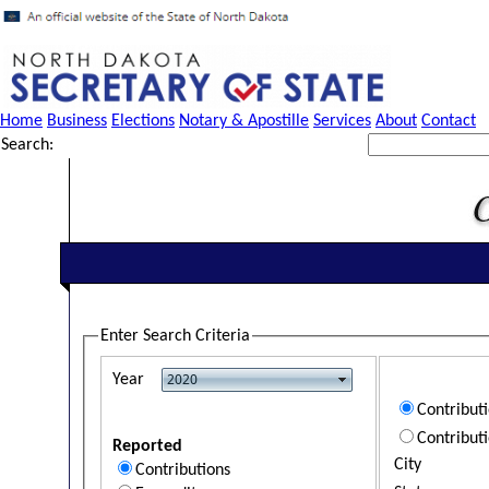
Home
Business
Elections
Notary & Apostille
Services
About
Contact
Search:
Enter Search Criteria
Year
Contribut
Contribut
Reported
City
Contributions