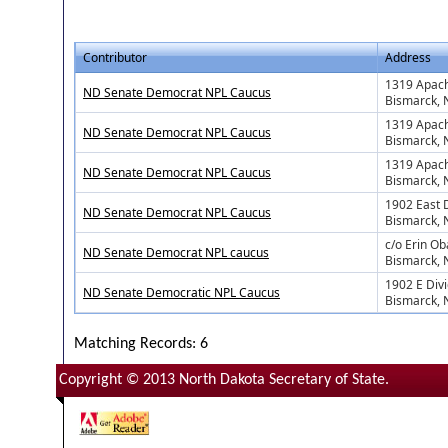
Contributor
Address
1319 Apach
ND Senate Democrat NPL Caucus
Bismarck,
1319 Apach
ND Senate Democrat NPL Caucus
Bismarck,
1319 Apach
ND Senate Democrat NPL Caucus
Bismarck,
1902 East 
ND Senate Democrat NPL Caucus
Bismarck,
c/o Erin O
ND Senate Democrat NPL caucus
Bismarck,
1902 E Div
ND Senate Democratic NPL Caucus
Bismarck,
Matching Records: 6
Copyright © 2013 North Dakota Secretary of State.