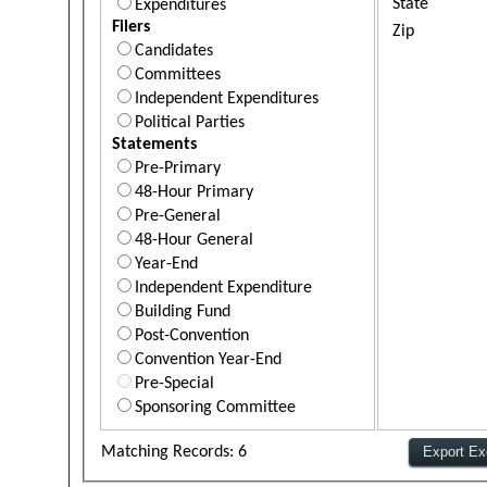
State
Expenditures
Filers
Zip
Candidates
Committees
Independent Expenditures
Political Parties
Statements
Pre-Primary
48-Hour Primary
Pre-General
48-Hour General
Year-End
Independent Expenditure
Building Fund
Post-Convention
Convention Year-End
Pre-Special
Sponsoring Committee
Matching Records: 6