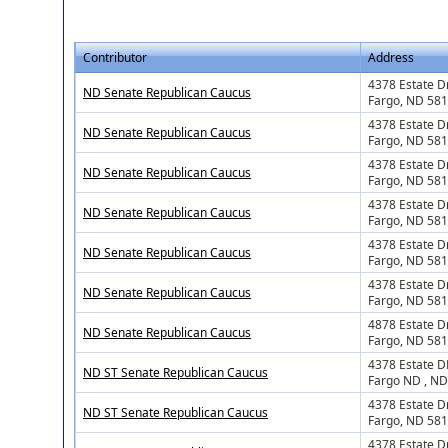
Contributor
Address
4378 Estate D
ND Senate Republican Caucus
Fargo, ND 58
4378 Estate D
ND Senate Republican Caucus
Fargo, ND 58
4378 Estate D
ND Senate Republican Caucus
Fargo, ND 58
4378 Estate Dr
ND Senate Republican Caucus
Fargo, ND 58
4378 Estate Dr
ND Senate Republican Caucus
Fargo, ND 58
4378 Estate D
ND Senate Republican Caucus
Fargo, ND 58
4878 Estate D
ND Senate Republican Caucus
Fargo, ND 58
4378 Estate D
ND ST Senate Republican Caucus
Fargo ND , N
4378 Estate D
ND ST Senate Republican Caucus
Fargo, ND 58
4378 Estate D