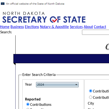
Home
Business
Elections
Notary & Apostille
Services
About
Contact
Search:
Enter Search Criteria
Year
Contribut
Contribut
Reported
City
Contributions