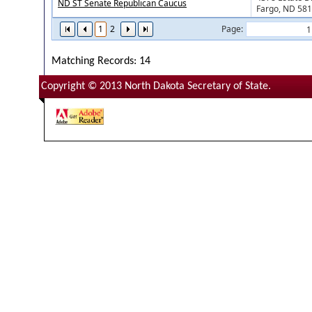
ND ST Senate Republican Caucus
Fargo, ND 58
1
2
Page:
Matching Records: 14
Copyright © 2013 North Dakota Secretary of State.