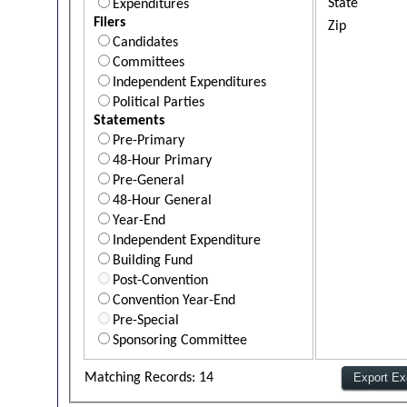
State
Expenditures
Filers
Zip
Candidates
Committees
Independent Expenditures
Political Parties
Statements
Pre-Primary
48-Hour Primary
Pre-General
48-Hour General
Year-End
Independent Expenditure
Building Fund
Post-Convention
Convention Year-End
Pre-Special
Sponsoring Committee
Matching Records: 14