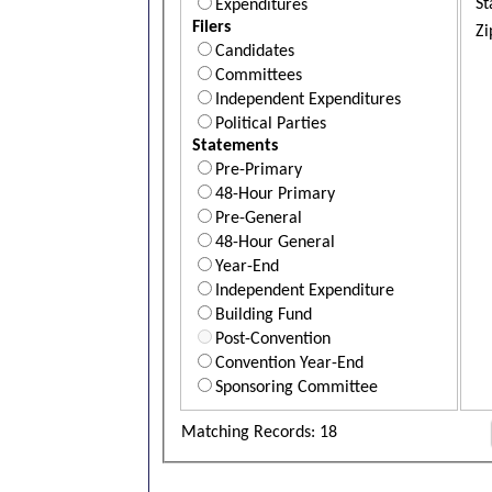
St
Expenditures
Filers
Zi
Candidates
Committees
Independent Expenditures
Political Parties
Statements
Pre-Primary
48-Hour Primary
Pre-General
48-Hour General
Year-End
Independent Expenditure
Building Fund
Post-Convention
Convention Year-End
Sponsoring Committee
Matching Records: 18