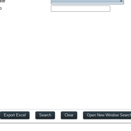
ate
p