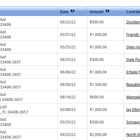
Date
Amount
Contrib
Blvd
06/22/22
$500.00
Dockter
 33408
Blvd
05/31/22
$1,000.00
Friends
 33408
Blvd
05/25/22
$1,000.00
Sheri H
 33408
Blvd
08/25/22
$300.00
Dale Pa
L 33408-2657
Blvd
06/06/22
$1,000.00
Erbele 
L 33408-2657
Blvd
08/30/22
$1,500.00
Republi
L 33408-2657
Blvd
08/18/22
$600.00
Wanzek 
D 33408-2657
BLVD
02/08/22
$1,000.00
Jay Elki
, FL 33408-2657
lvd.
05/25/22
$500.00
Sorvaag
 33408
lvd.
09/22/22
$2,000.00
North D
L 33408-2657