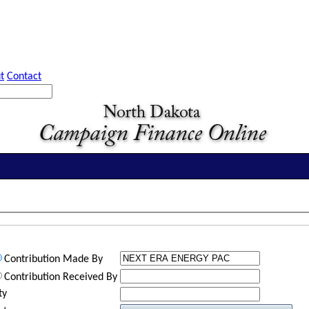
t
Contact
Contribution Made By
Contribution Received By
ty