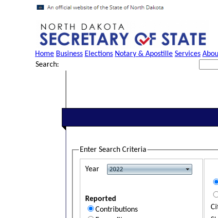
Home
Business
Elections
Notary & Apostille
Services
Abou
Search:
Enter Search Criteria
Year
Reported
Ci
Contributions