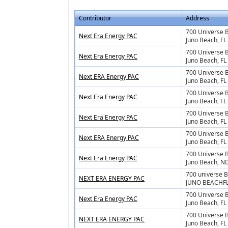
Contributor
Address
700 Universe 
Next Era Energy PAC
Juno Beach, FL
700 Universe 
Next Era Energy PAC
Juno Beach, FL
700 Universe 
Next ERA Energy PAC
Juno Beach, FL
700 Universe 
Next Era Energy PAC
Juno Beach, F
700 Universe 
Next Era Energy PAC
Juno Beach, F
700 Universe 
Next ERA Energy PAC
Juno Beach, F
700 Universe 
Next Era Energy PAC
Juno Beach, N
700 universe 
NEXT ERA ENERGY PAC
JUNO BEACHFL
700 Universe B
Next Era Energy PAC
Juno Beach, FL
700 Universe B
NEXT ERA ENERGY PAC
Juno Beach, F