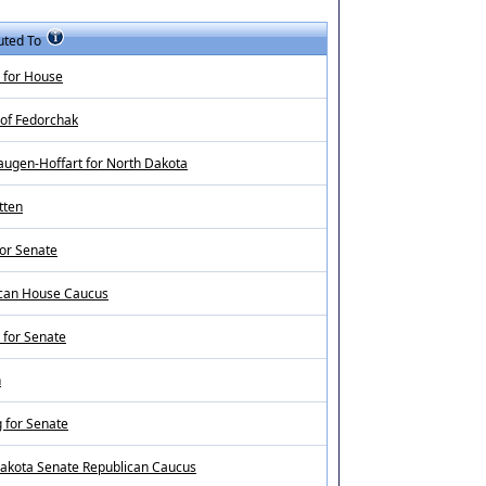
uted To
 for House
 of Fedorchak
augen-Hoffart for North Dakota
tten
for Senate
can House Caucus
for Senate
n
 for Senate
akota Senate Republican Caucus