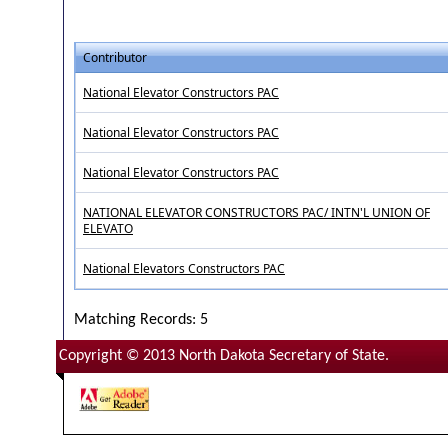
Contributor
National Elevator Constructors PAC
National Elevator Constructors PAC
National Elevator Constructors PAC
NATIONAL ELEVATOR CONSTRUCTORS PAC/ INTN'L UNION OF
ELEVATO
National Elevators Constructors PAC
Matching Records: 5
Copyright © 2013 North Dakota Secretary of State.