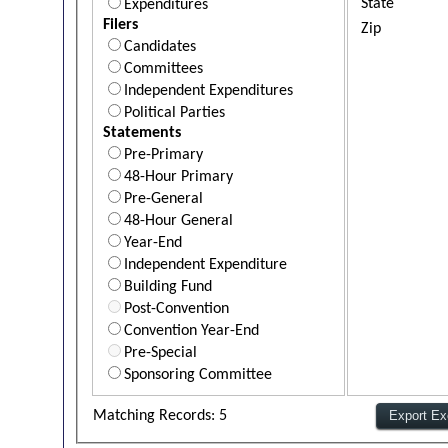
State
Expenditures
Filers
Zip
Candidates
Committees
Independent Expenditures
Political Parties
Statements
Pre-Primary
48-Hour Primary
Pre-General
48-Hour General
Year-End
Independent Expenditure
Building Fund
Post-Convention
Convention Year-End
Pre-Special
Sponsoring Committee
Matching Records: 5