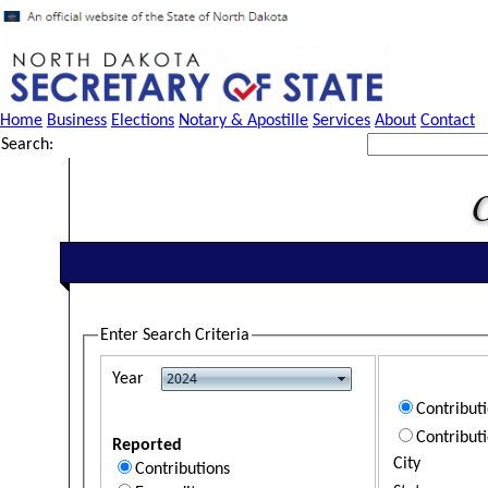
Home
Business
Elections
Notary & Apostille
Services
About
Contact
Search:
Enter Search Criteria
Year
Contribut
Contribut
Reported
City
Contributions