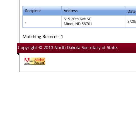
Recipient
Address
Date
515 20th Ave SE
,
3/28
Minot, ND 58701
Matching Records: 1
Copyright © 2013 North Dakota Secretary of State.