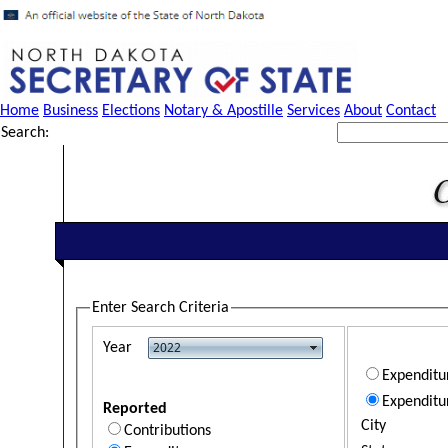
Home
Business
Elections
Notary & Apostille
Services
About
Contact
Search:
Enter Search Criteria
Year
Expendit
Expenditu
Reported
City
Contributions