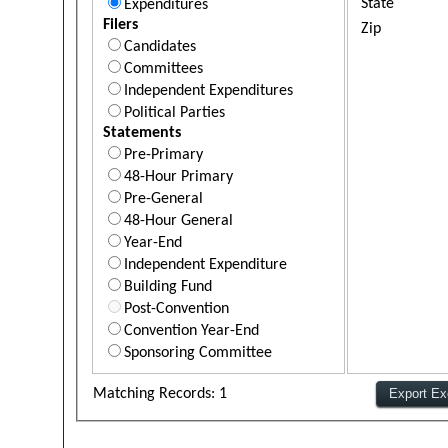
State
Expenditures
Filers
Zip
Candidates
Committees
Independent Expenditures
Political Parties
Statements
Pre-Primary
48-Hour Primary
Pre-General
48-Hour General
Year-End
Independent Expenditure
Building Fund
Post-Convention
Convention Year-End
Sponsoring Committee
Matching Records: 1