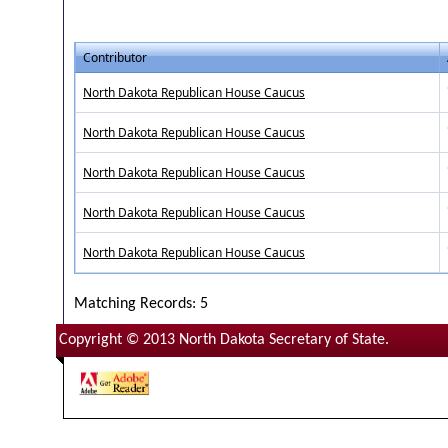
Contributor
North Dakota Republican House Caucus
North Dakota Republican House Caucus
North Dakota Republican House Caucus
North Dakota Republican House Caucus
North Dakota Republican House Caucus
Matching Records: 5
Copyright © 2013 North Dakota Secretary of State.