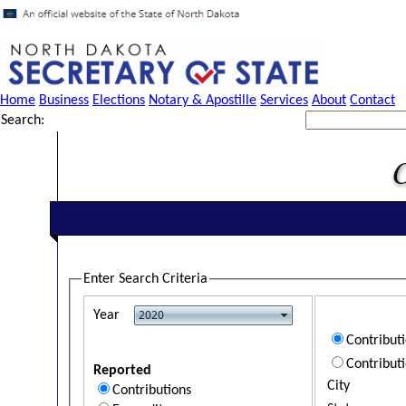
Home
Business
Elections
Notary & Apostille
Services
About
Contact
Search:
Enter Search Criteria
Year
Contribut
Contribut
Reported
City
Contributions