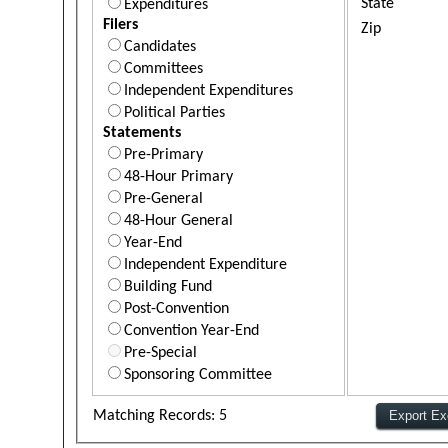
State
Expenditures
Filers
Zip
Candidates
Committees
Independent Expenditures
Political Parties
Statements
Pre-Primary
48-Hour Primary
Pre-General
48-Hour General
Year-End
Independent Expenditure
Building Fund
Post-Convention
Convention Year-End
Pre-Special
Sponsoring Committee
Matching Records: 5