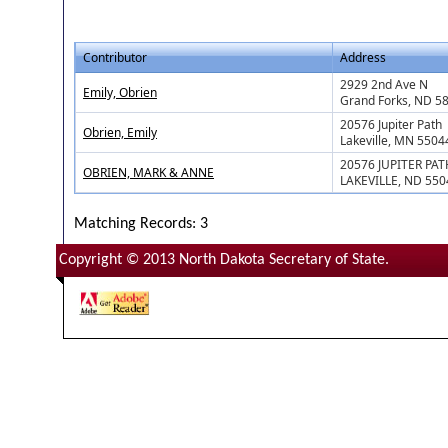
Contributor
Address
2929 2nd Ave N
Emily, Obrien
Grand Forks, ND 5
20576 Jupiter Path
Obrien, Emily
Lakeville, MN 5504
20576 JUPITER PAT
OBRIEN, MARK & ANNE
LAKEVILLE, ND 550
Matching Records: 3
Copyright © 2013 North Dakota Secretary of State.