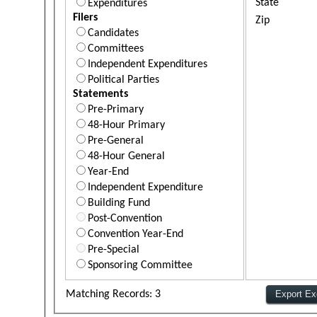
State
Expenditures
Filers
Zip
Candidates
Committees
Independent Expenditures
Political Parties
Statements
Pre-Primary
48-Hour Primary
Pre-General
48-Hour General
Year-End
Independent Expenditure
Building Fund
Post-Convention
Convention Year-End
Pre-Special
Sponsoring Committee
Matching Records: 3