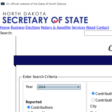
Home
Business
Elections
Notary & Apostille
Services
About
Contact
Search:
Enter Search Criteria
Year
Contribut
Contribut
Reported
City
Contributions