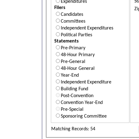
St
Expenditures
Filers
Zi
Candidates
Committees
Independent Expenditures
Political Parties
Statements
Pre-Primary
48-Hour Primary
Pre-General
48-Hour General
Year-End
Independent Expenditure
Building Fund
Post-Convention
Convention Year-End
Pre-Special
Sponsoring Committee
Matching Records: 54