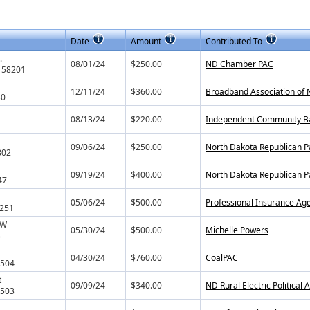
Date
Amount
Contributed To
.
08/01/24
$250.00
ND Chamber PAC
 58201
12/11/24
$360.00
Broadband Association of 
50
08/13/24
$220.00
Independent Community Ban
1
09/06/24
$250.00
North Dakota Republican P
802
09/19/24
$400.00
North Dakota Republican P
47
05/06/24
$500.00
Professional Insurance Ag
8251
NW
05/30/24
$500.00
Michelle Powers
3
04/30/24
$760.00
CoalPAC
8504
t
09/09/24
$340.00
ND Rural Electric Political
8503