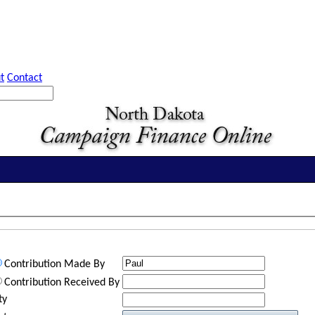
t
Contact
Contribution Made By
Contribution Received By
ty