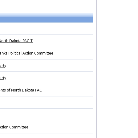
North Dakota PAC-T
ks Political Action Committee
arty
arty
ents of North Dakota PAC
 Action Committee