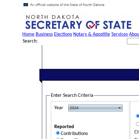
Home
Business
Elections
Notary & Apostille
Services
Abou
Search:
Enter Search Criteria
Year
Reported
Ci
Contributions