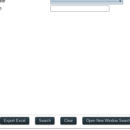
ate
p