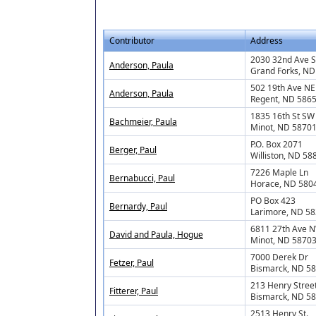
Contributor
Address
2030 32nd Ave S
Anderson, Paula
Grand Forks, ND
502 19th Ave NE
Anderson, Paula
Regent, ND 586
1835 16th St SW
Bachmeier, Paula
Minot, ND 5870
P.O. Box 2071
Berger, Paul
Williston, ND 58
7226 Maple Ln
Bernabucci, Paul
Horace, ND 580
PO Box 423
Bernardy, Paul
Larimore, ND 5
6811 27th Ave 
David and Paula, Hogue
Minot, ND 5870
7000 Derek Dr
Fetzer, Paul
Bismarck, ND 5
213 Henry Stree
Fitterer, Paul
Bismarck, ND 5
2513 Henry St.